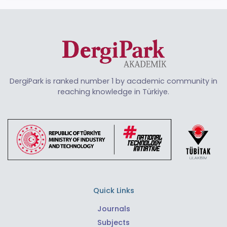
DergiPark is ranked number 1 by academic community in
reaching knowledge in Türkiye.
Quick Links
Journals
Subjects