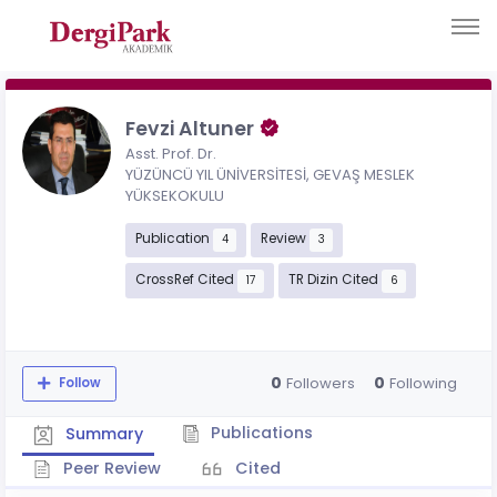
Fevzi Altuner
Asst. Prof. Dr.
YÜZÜNCÜ YIL ÜNİVERSİTESİ, GEVAŞ MESLEK
YÜKSEKOKULU
Publication
Review
4
3
CrossRef Cited
TR Dizin Cited
17
6
0
0
Followers
Following
Follow
Publications
Summary
Peer Review
Cited