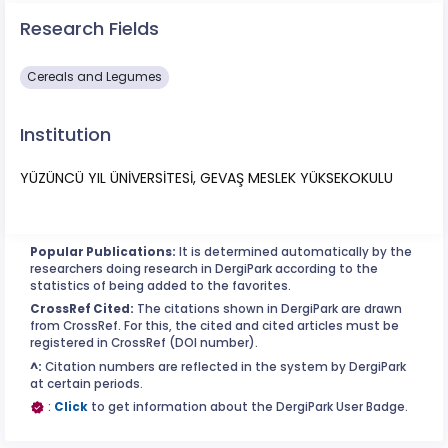
Research Fields
Cereals and Legumes
Institution
YÜZÜNCÜ YIL ÜNİVERSİTESİ, GEVAŞ MESLEK YÜKSEKOKULU
Popular Publications:
It is determined automatically by the
researchers doing research in DergiPark according to the
statistics of being added to the favorites.
CrossRef Cited:
The citations shown in DergiPark are drawn
from CrossRef. For this, the cited and cited articles must be
registered in CrossRef (DOI number).
^:
Citation numbers are reflected in the system by DergiPark
at certain periods.
:
Click
to get information about the DergiPark User Badge.