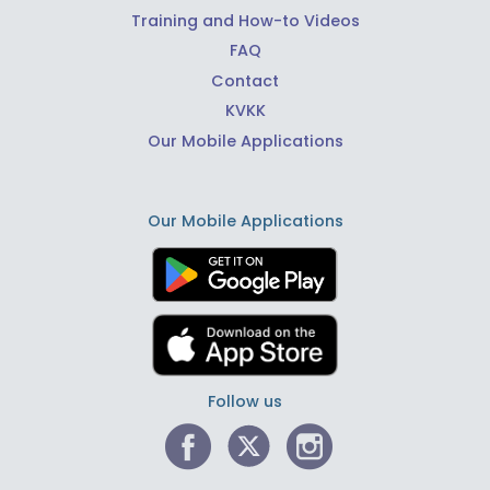
Training and How-to Videos
FAQ
Contact
KVKK
Our Mobile Applications
Our Mobile Applications
Follow us