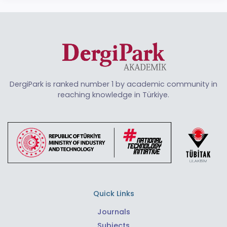
DergiPark is ranked number 1 by academic community in
reaching knowledge in Türkiye.
Quick Links
Journals
Subjects