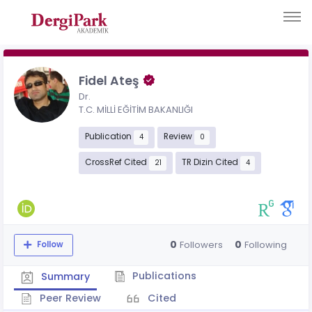
Fidel Ateş
Dr.
T.C. MİLLİ EĞİTİM BAKANLIĞI
Publication
Review
4
0
CrossRef Cited
TR Dizin Cited
21
4
0
0
Followers
Following
Follow
Publications
Summary
Peer Review
Cited