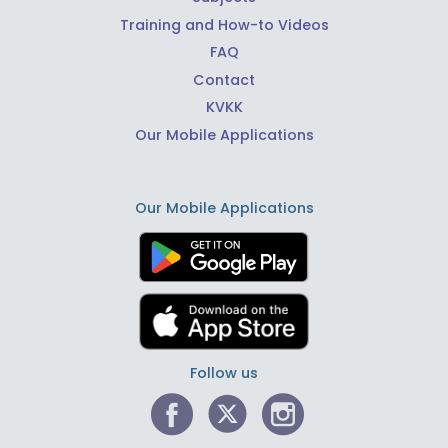
Training and How-to Videos
FAQ
Contact
KVKK
Our Mobile Applications
Our Mobile Applications
Follow us