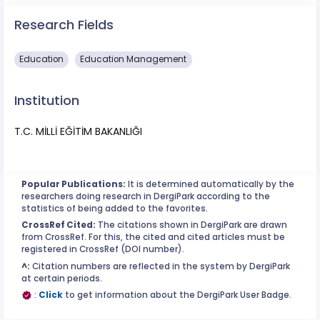
Research Fields
Education
Education Management
Institution
T.C. MİLLİ EĞİTİM BAKANLIĞI
Popular Publications:
It is determined automatically by the
researchers doing research in DergiPark according to the
statistics of being added to the favorites.
CrossRef Cited:
The citations shown in DergiPark are drawn
from CrossRef. For this, the cited and cited articles must be
registered in CrossRef (DOI number).
^:
Citation numbers are reflected in the system by DergiPark
at certain periods.
:
Click
to get information about the DergiPark User Badge.