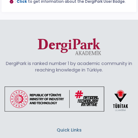
:
Click
to get information about the DergiPark User Badge.
DergiPark is ranked number 1 by academic community in
reaching knowledge in Türkiye.
Quick Links