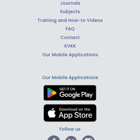
Journals
Subjects
Training and How-to Videos
FAQ
Contact
KVKK
Our Mobile Applications
Our Mobile Applications
Follow us