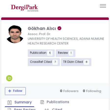
Gökhan Alıcı
Assoc. Prof. Dr.
UNIVERSITY OF HEALTH SCIENCES, ADANA NUMUNE
HEALTH RESEARCH CENTER
Publication
Review
6
1
CrossRef Cited
TR Dizin Cited
7
8
0
0
Followers
Following
Follow
Publications
Summary
Peer Review
Cited