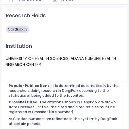
Research Fields
Cardiology
Institution
UNIVERSITY OF HEALTH SCIENCES, ADANA NUMUNE HEALTH
RESEARCH CENTER
Popular Publications:
It is determined automatically by the
researchers doing research in DergiPark according to the
statistics of being added to the favorites.
CrossRef Cited:
The citations shown in DergiPark are drawn
from CrossRef. For this, the cited and cited articles must be
registered in CrossRef (DOI number).
^:
Citation numbers are reflected in the system by DergiPark
at certain periods.