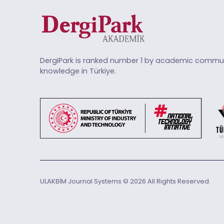
DergiPark is ranked number 1 by academic commun
knowledge in Türkiye.
ULAKBİM Journal Systems © 2026 All Rights Reserved.