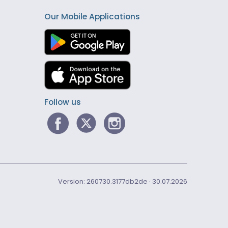
Our Mobile Applications
Follow us
Version: 260730.3177db2de · 30.07.2026