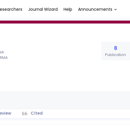
esearchers
Journal Wizard
Help
Announcements
8
ANA
Publication
IRMA
eview
Cited