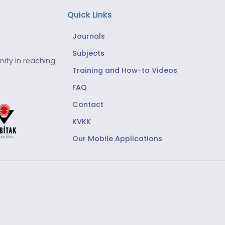
Quick Links
Journals
Subjects
ity in reaching
Training and How-to Videos
FAQ
Contact
KVKK
Our Mobile Applications