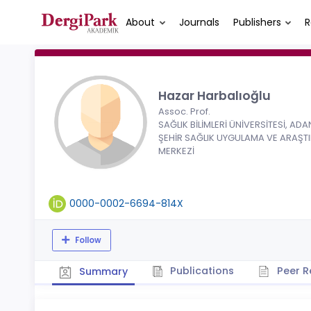
About
Journals
Publishers
R
Hazar Harbalıoğlu
Assoc. Prof.
SAĞLIK BİLİMLERİ ÜNİVERSİTESİ, AD
ŞEHİR SAĞLIK UYGULAMA VE ARAŞT
MERKEZİ
0000-0002-6694-814X
Follow
Publications
Peer R
Summary