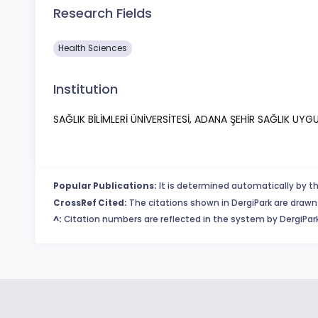
Research Fields
Health Sciences
Institution
SAĞLIK BİLİMLERİ ÜNİVERSİTESİ, ADANA ŞEHİR SAĞLIK U
Popular Publications:
It is determined automatically by th
CrossRef Cited:
The citations shown in DergiPark are drawn 
^:
Citation numbers are reflected in the system by DergiPark