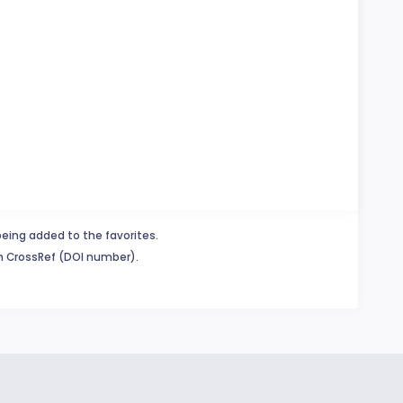
being added to the favorites.
in CrossRef (DOI number).