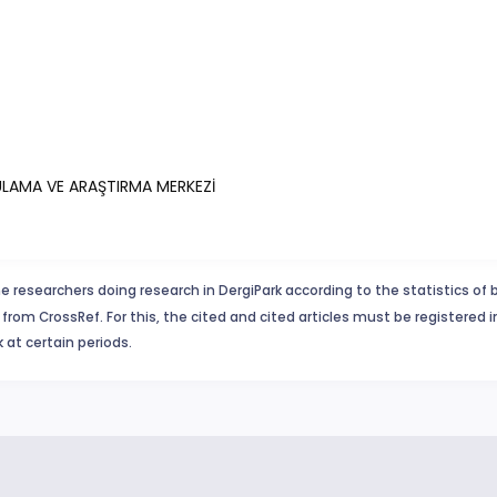
YGULAMA VE ARAŞTIRMA MERKEZİ
e researchers doing research in DergiPark according to the statistics of 
from CrossRef. For this, the cited and cited articles must be registered 
 at certain periods.