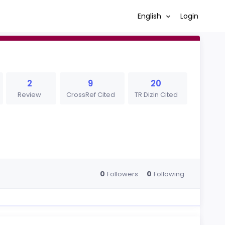
English
Login
2
9
20
Review
CrossRef Cited
TR Dizin Cited
0
0
Followers
Following