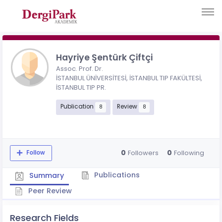
Hayriye Şentürk Çiftçi
Assoc. Prof. Dr.
İSTANBUL ÜNİVERSİTESİ, İSTANBUL TIP FAKÜLTESİ,
İSTANBUL TIP PR.
Publication
Review
8
8
0
0
Followers
Following
Follow
Publications
Summary
Peer Review
Research Fields