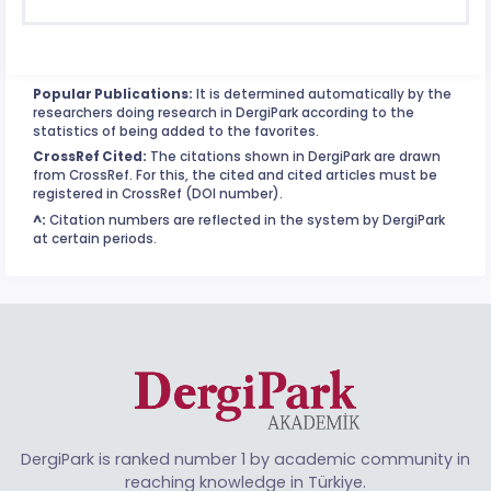
Popular Publications:
It is determined automatically by the
researchers doing research in DergiPark according to the
statistics of being added to the favorites.
CrossRef Cited:
The citations shown in DergiPark are drawn
from CrossRef. For this, the cited and cited articles must be
registered in CrossRef (DOI number).
^:
Citation numbers are reflected in the system by DergiPark
at certain periods.
DergiPark is ranked number 1 by academic community in
reaching knowledge in Türkiye.