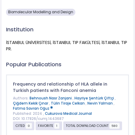
Biomolecular Modelling and Design
Institution
İSTANBUL ÜNİVERSİTESİ, İSTANBUL TIP FAKÜLTESİ, İSTANBUL TIP
PR.
Popular Publications
Frequency and relationship of HLA allele in
Turkish patients with Fanconi anemia
Authors:
Behnoush Nasr Zanjani
,
Hayriye Şentürk Çiftçi
,
Çiğdem Kekik Çınar
,
Tülin Tiraje Celkan
,
Nevin Yalman
,
Fatma Savran Oğuz
Published: 2024 ,
Cukurova Medical Journal
DOI: 10.17826/cumj.1443687
CITED
FAVORITE
TOTAL DOWNLOAD COUNT
0
1
580