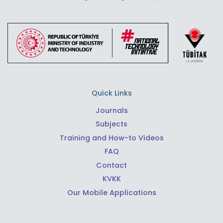
Quick Links
Journals
Subjects
Training and How-to Videos
FAQ
Contact
KVKK
Our Mobile Applications