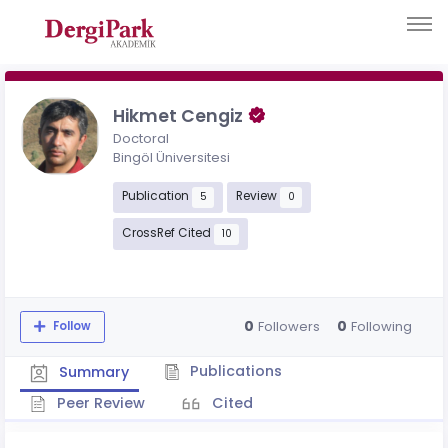
Hikmet Cengiz
Doctoral
Bingöl Üniversitesi
Publication
Review
5
0
CrossRef Cited
10
0
0
Followers
Following
Follow
Publications
Summary
Peer Review
Cited