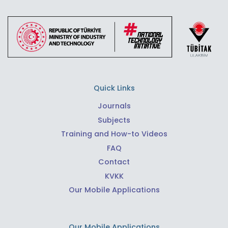
Quick Links
Journals
Subjects
Training and How-to Videos
FAQ
Contact
KVKK
Our Mobile Applications
Our Mobile Applications