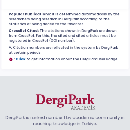
Popular Publications:
It is determined automatically by the
researchers doing research in DergiPark according to the
statistics of being added to the favorites.
CrossRef Cited:
The citations shown in DergiPark are drawn
from CrossRef. For this, the cited and cited articles must be
registered in CrossRef (DOI number).
^:
Citation numbers are reflected in the system by DergiPark
at certain periods.
:
Click
to get information about the DergiPark User Badge.
DergiPark is ranked number 1 by academic community in
reaching knowledge in Türkiye.