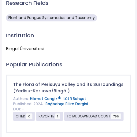
Research Fields
Plant and Fungus Systematics and Taxonomy
Institution
Bingöl Üniversitesi
Popular Publications
The Flora of Perisuyu Valley and its Surroundings
(Yedisu-Karlıova/Bingöl)
Authors:
Hikmet Cengiz
,
Lütfi Behçet
Published: 2024 ,
Bağbahçe Bilim Dergisi
DOI: -
CITED
FAVORITE
TOTAL DOWNLOAD COUNT
0
1
796