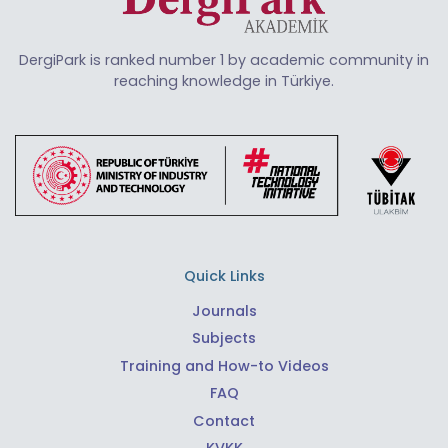
DergiPark is ranked number 1 by academic community in
reaching knowledge in Türkiye.
Quick Links
Journals
Subjects
Training and How-to Videos
FAQ
Contact