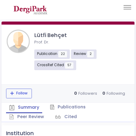
Lütfi Behçet
Prof. Dr.
Publication
Review
22
2
CrossRef Cited
57
0
0
Followers
Following
Follow
Publications
Summary
Peer Review
Cited
Institution