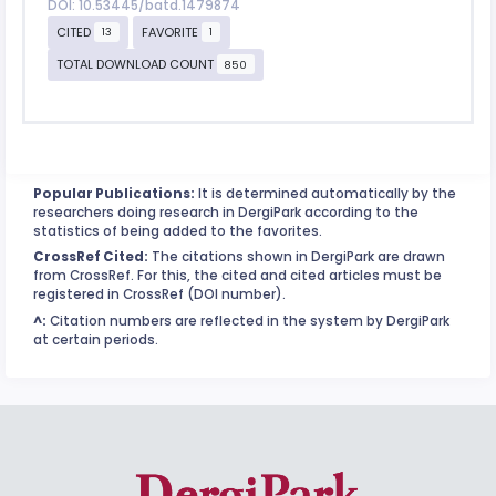
DOI: 10.53445/batd.1479874
CITED
FAVORITE
13
1
TOTAL DOWNLOAD COUNT
850
Popular Publications:
It is determined automatically by the
researchers doing research in DergiPark according to the
statistics of being added to the favorites.
CrossRef Cited:
The citations shown in DergiPark are drawn
from CrossRef. For this, the cited and cited articles must be
registered in CrossRef (DOI number).
^:
Citation numbers are reflected in the system by DergiPark
at certain periods.