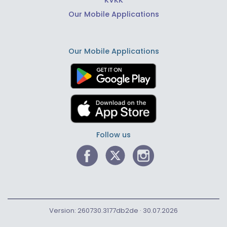
KVKK
Our Mobile Applications
Our Mobile Applications
Follow us
Version: 260730.3177db2de · 30.07.2026