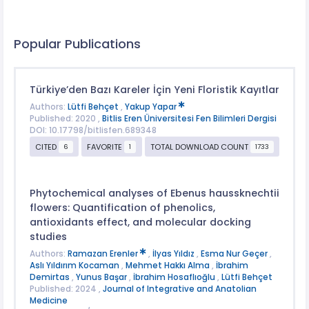
Popular Publications
Türkiye’den Bazı Kareler İçin Yeni Floristik Kayıtlar
Authors:
Lütfi Behçet
,
Yakup Yapar
Published: 2020 ,
Bitlis Eren Üniversitesi Fen Bilimleri Dergisi
DOI: 10.17798/bitlisfen.689348
CITED
FAVORITE
TOTAL DOWNLOAD COUNT
6
1
1733
Phytochemical analyses of Ebenus haussknechtii
flowers: Quantification of phenolics,
antioxidants effect, and molecular docking
studies
Authors:
Ramazan Erenler
,
İlyas Yıldız
,
Esma Nur Geçer
,
Aslı Yıldırım Kocaman
,
Mehmet Hakkı Alma
,
İbrahim
Demirtas
,
Yunus Başar
,
İbrahim Hosaflıoğlu
,
Lütfi Behçet
Published: 2024 ,
Journal of Integrative and Anatolian
Medicine