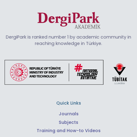
DergiPark is ranked number 1 by academic community in
reaching knowledge in Türkiye.
Quick Links
Journals
Subjects
Training and How-to Videos