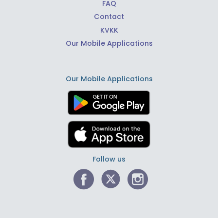
FAQ
Contact
KVKK
Our Mobile Applications
Our Mobile Applications
Follow us