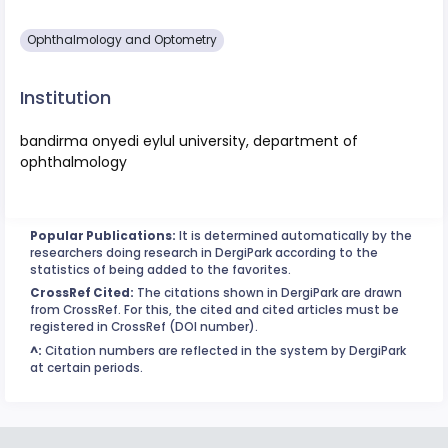
Ophthalmology and Optometry
Institution
bandirma onyedi eylul university, department of
ophthalmology
Popular Publications:
It is determined automatically by the
researchers doing research in DergiPark according to the
statistics of being added to the favorites.
CrossRef Cited:
The citations shown in DergiPark are drawn
from CrossRef. For this, the cited and cited articles must be
registered in CrossRef (DOI number).
^:
Citation numbers are reflected in the system by DergiPark
at certain periods.