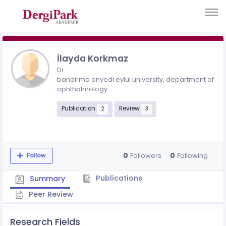
İlayda Korkmaz
Dr.
bandirma onyedi eylul university, department of
ophthalmology
Publication
Review
2
3
0
0
Followers
Following
Follow
Publications
Summary
Peer Review
Research Fields