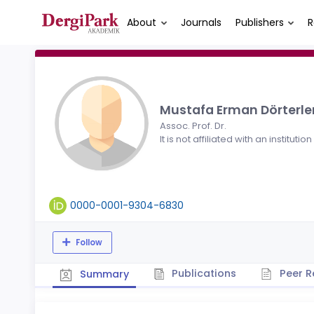
About
Journals
Publishers
R
Mustafa Erman Dörterle
Assoc. Prof. Dr.
It is not affiliated with an institution
0000-0001-9304-6830
Follow
Publications
Peer R
Summary