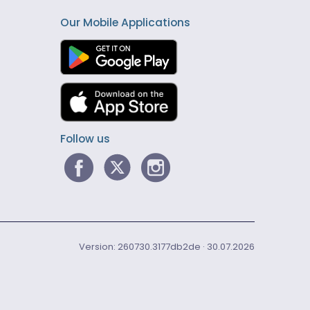
Our Mobile Applications
Follow us
Version: 260730.3177db2de · 30.07.2026