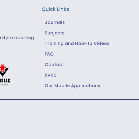
Quick Links
Journals
Subjects
ity in reaching
Training and How-to Videos
FAQ
Contact
KVKK
Our Mobile Applications