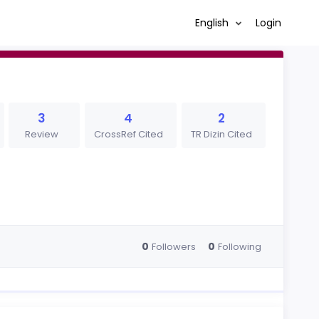
English
Login
3
4
2
Review
CrossRef Cited
TR Dizin Cited
0
0
Followers
Following