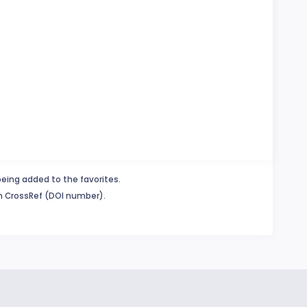
being added to the favorites.
in CrossRef (DOI number).