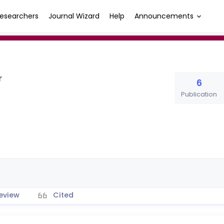
esearchers
Journal Wizard
Help
Announcements
r
6
Publication
eview
Cited