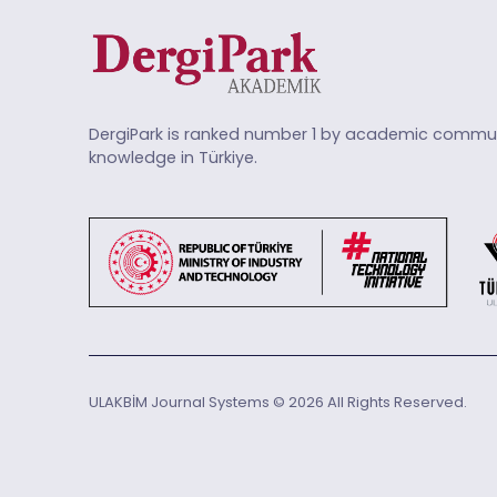
DergiPark is ranked number 1 by academic commun
knowledge in Türkiye.
ULAKBİM Journal Systems © 2026 All Rights Reserved.