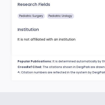
Research Fields
Pediatric Surgery
Pediatric Urology
Institution
It is not affiliated with an institution
Popular Publications:
It is determined automatically by th
CrossRef Cited:
The citations shown in DergiPark are drawn 
^:
Citation numbers are reflected in the system by DergiPark