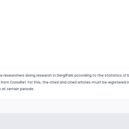
e researchers doing research in DergiPark according to the statistics of 
from CrossRef. For this, the cited and cited articles must be registered 
 at certain periods.