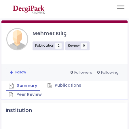
Mehmet Kılıç
Publication
Review
2
0
0
0
Followers
Following
Follow
Publications
Summary
Peer Review
Institution