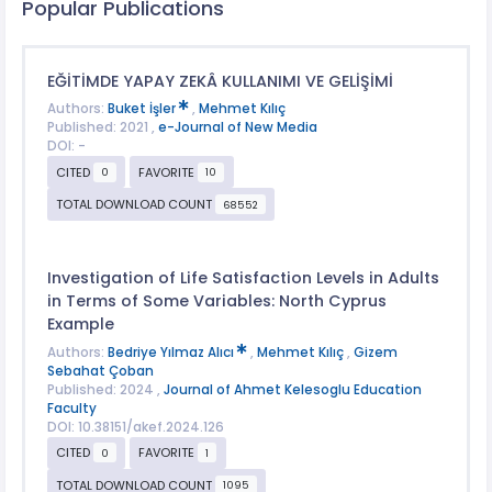
Popular Publications
EĞİTİMDE YAPAY ZEKÂ KULLANIMI VE GELİŞİMİ
Authors:
Buket İşler
,
Mehmet Kılıç
Published: 2021 ,
e-Journal of New Media
DOI: -
CITED
FAVORITE
0
10
TOTAL DOWNLOAD COUNT
68552
Investigation of Life Satisfaction Levels in Adults
in Terms of Some Variables: North Cyprus
Example
Authors:
Bedriye Yılmaz Alıcı
,
Mehmet Kılıç
,
Gizem
Sebahat Çoban
Published: 2024 ,
Journal of Ahmet Kelesoglu Education
Faculty
DOI: 10.38151/akef.2024.126
CITED
FAVORITE
0
1
TOTAL DOWNLOAD COUNT
1095