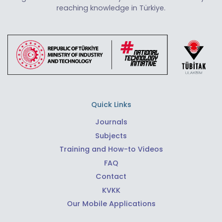
reaching knowledge in Türkiye.
Quick Links
Journals
Subjects
Training and How-to Videos
FAQ
Contact
KVKK
Our Mobile Applications