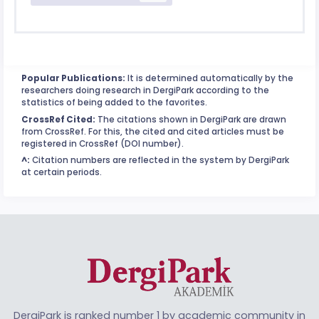
Popular Publications:
It is determined automatically by the
researchers doing research in DergiPark according to the
statistics of being added to the favorites.
CrossRef Cited:
The citations shown in DergiPark are drawn
from CrossRef. For this, the cited and cited articles must be
registered in CrossRef (DOI number).
^:
Citation numbers are reflected in the system by DergiPark
at certain periods.
DergiPark is ranked number 1 by academic community in