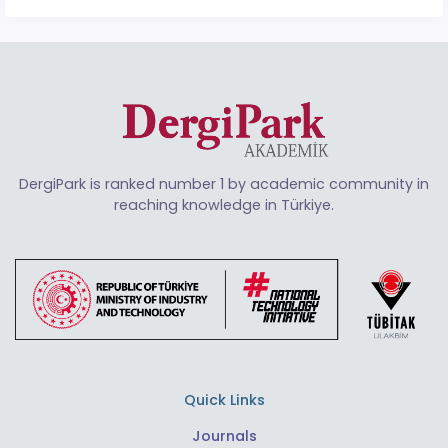
DergiPark is ranked number 1 by academic community in
reaching knowledge in Türkiye.
Quick Links
Journals