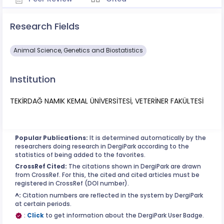
Research Fields
Animal Science, Genetics and Biostatistics
Institution
TEKİRDAĞ NAMIK KEMAL ÜNİVERSİTESİ, VETERİNER FAKÜLTESİ
Popular Publications:
It is determined automatically by the
researchers doing research in DergiPark according to the
statistics of being added to the favorites.
CrossRef Cited:
The citations shown in DergiPark are drawn
from CrossRef. For this, the cited and cited articles must be
registered in CrossRef (DOI number).
^:
Citation numbers are reflected in the system by DergiPark
at certain periods.
:
Click
to get information about the DergiPark User Badge.