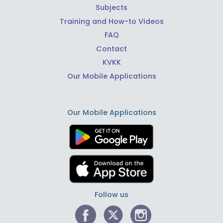
Subjects
Training and How-to Videos
FAQ
Contact
KVKK
Our Mobile Applications
Our Mobile Applications
Follow us