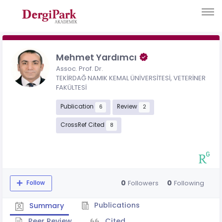
Mehmet Yardımcı
Assoc. Prof. Dr.
TEKİRDAĞ NAMIK KEMAL ÜNİVERSİTESİ, VETERİNER
FAKÜLTESİ
Publication
Review
6
2
CrossRef Cited
8
0
0
Followers
Following
Follow
Publications
Summary
Peer Review
Cited