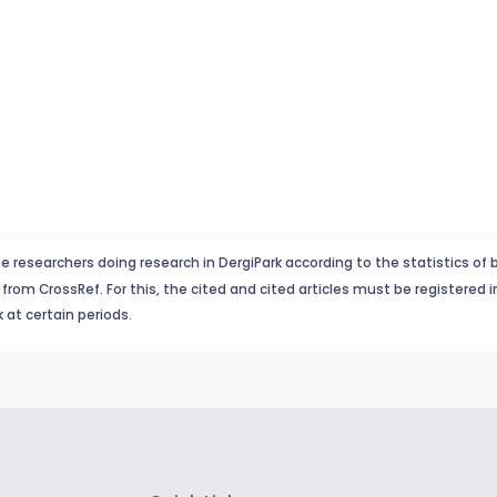
e researchers doing research in DergiPark according to the statistics of 
from CrossRef. For this, the cited and cited articles must be registered 
 at certain periods.