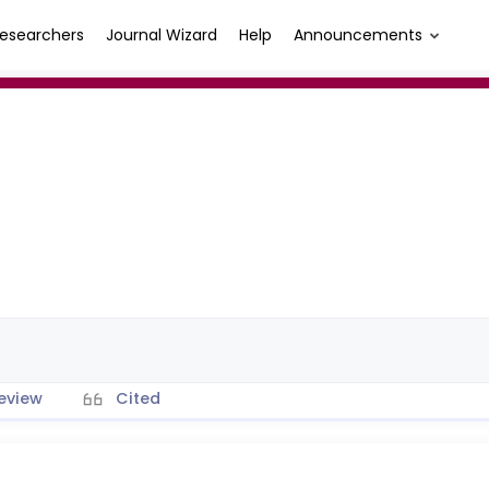
esearchers
Journal Wizard
Help
Announcements
eview
Cited