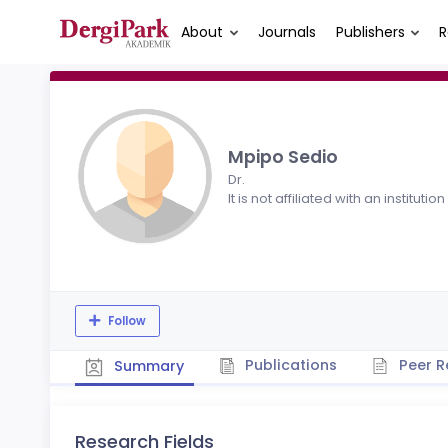
About
Journals
Publishers
R
Mpipo Sedio
Dr.
It is not affiliated with an institution
Follow
Publications
Peer R
Summary
Research Fields