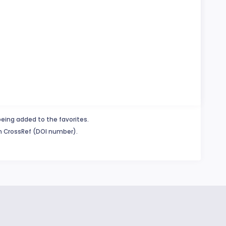
being added to the favorites.
in CrossRef (DOI number).