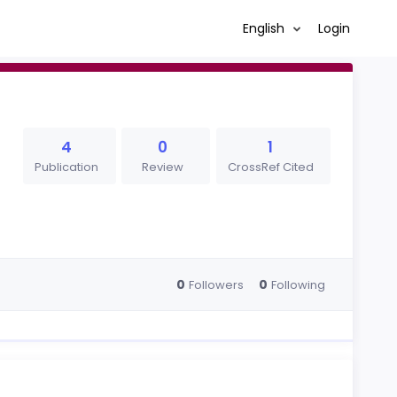
English
Login
4
0
1
Publication
Review
CrossRef Cited
0
0
Followers
Following