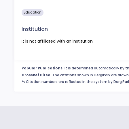
Education
Institution
It is not affiliated with an institution
Popular Publications:
It is determined automatically by th
CrossRef Cited:
The citations shown in DergiPark are drawn 
^:
Citation numbers are reflected in the system by DergiPark