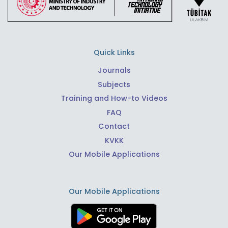
Quick Links
Journals
Subjects
Training and How-to Videos
FAQ
Contact
KVKK
Our Mobile Applications
Our Mobile Applications