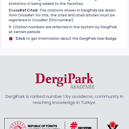
statistics of being added to the favorites.
CrossRef Cited:
The citations shown in DergiPark are drawn
from CrossRef. For this, the cited and cited articles must be
registered in CrossRef (DOI number).
^:
Citation numbers are reflected in the system by DergiPark
at certain periods.
:
Click
to get information about the DergiPark User Badge.
DergiPark is ranked number 1 by academic community in
reaching knowledge in Türkiye.