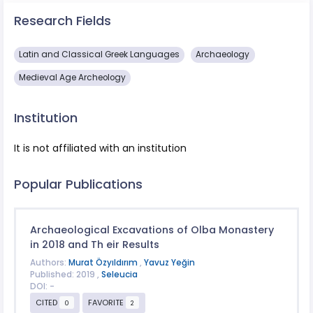
Research Fields
Latin and Classical Greek Languages
Archaeology
Medieval Age Archeology
Institution
It is not affiliated with an institution
Popular Publications
Archaeological Excavations of Olba Monastery
in 2018 and Th eir Results
Authors:
Murat Özyıldırım
,
Yavuz Yeğin
Published: 2019 ,
Seleucia
DOI: -
CITED
FAVORITE
0
2