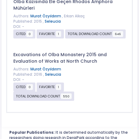
Olba Kazısında Ele Geçen Rhodos Amphora
Mühürleri
Authors:
Murat Özyıldırım
, Erkan Alkaç
Published: 2015 ,
Seleucia
DOI: -
CITED
FAVORITE
TOTAL DOWNLOAD COUNT
0
1
646
Excavations of Olba Monastery 2015 and
Evaluation of Works at North Church
Authors:
Murat Özyıldırım
Published: 2016 ,
Seleucia
DOI: -
CITED
FAVORITE
0
1
TOTAL DOWNLOAD COUNT
550
Popular Publications:
It is determined automatically by the
researchers doing research in DergiPark according to the