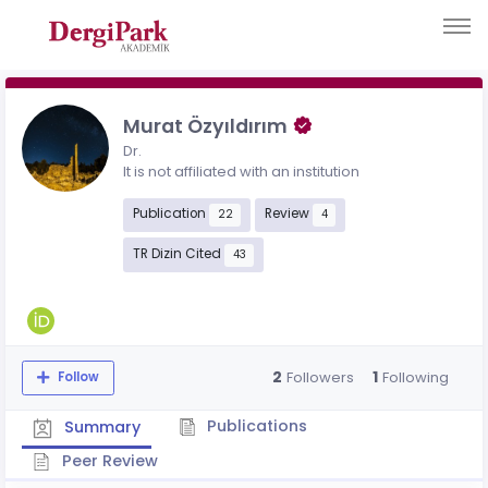
Murat Özyıldırım
Dr.
It is not affiliated with an institution
Publication
Review
22
4
TR Dizin Cited
43
2
1
Followers
Following
Follow
Publications
Summary
Peer Review