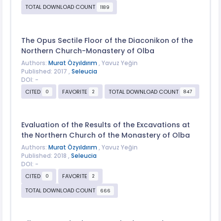
TOTAL DOWNLOAD COUNT
1189
The Opus Sectile Floor of the Diaconikon of the
Northern Church-Monastery of Olba
Authors:
Murat Özyıldırım
, Yavuz Yeğin
Published: 2017 ,
Seleucia
DOI: -
CITED
FAVORITE
TOTAL DOWNLOAD COUNT
0
2
847
Evaluation of the Results of the Excavations at
the Northern Church of the Monastery of Olba
Authors:
Murat Özyıldırım
, Yavuz Yeğin
Published: 2018 ,
Seleucia
DOI: -
CITED
FAVORITE
0
2
TOTAL DOWNLOAD COUNT
666