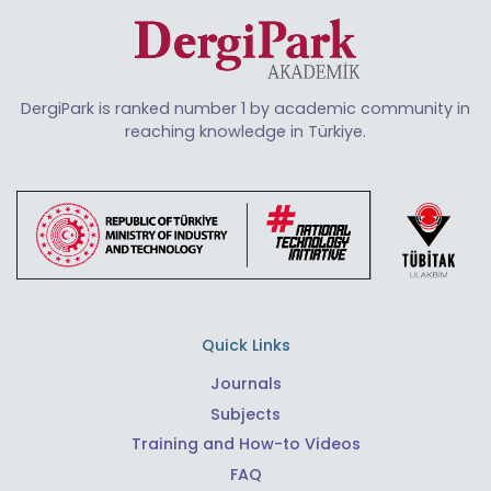
DergiPark is ranked number 1 by academic community in
reaching knowledge in Türkiye.
Quick Links
Journals
Subjects
Training and How-to Videos
FAQ