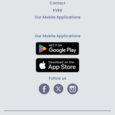
Contact
KVKK
Our Mobile Applications
Our Mobile Applications
Follow us