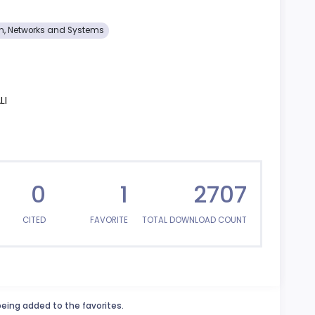
on, Networks and Systems
LI
0
1
2707
CITED
FAVORITE
TOTAL DOWNLOAD COUNT
being added to the favorites.