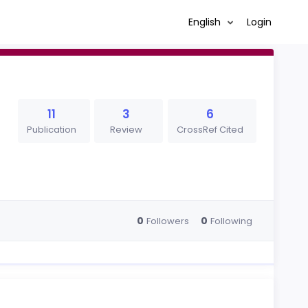
English
Login
11
3
6
Publication
Review
CrossRef Cited
0
0
Followers
Following