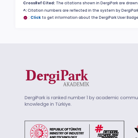
CrossRef Cited:
The citations shown in DergiPark are drawn 
^:
Citation numbers are reflected in the system by DergiPark
:
Click
to get information about the DergiPark User Badge
DergiPark is ranked number 1 by academic commun
knowledge in Türkiye.