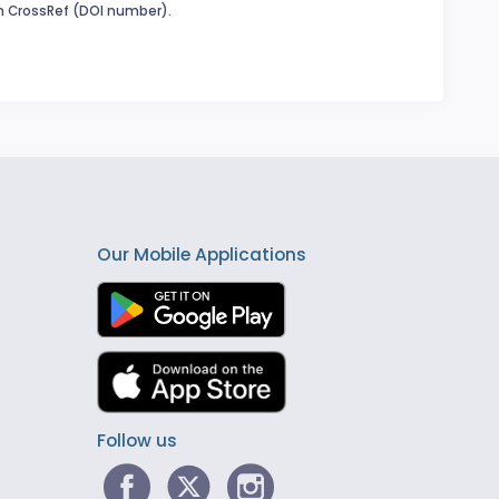
in CrossRef (DOI number).
Our Mobile Applications
Follow us