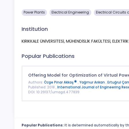
Power Plants
Electrical Engineering
Electrical Circuit
Institution
KIRIKKALE ÜNİVERSİTESİ, MÜHENDİSLİK FAKÜLTESİ, ELEKTR
Popular Publications
Offering Model for Optimization of Virtual Powe
Authors:
Özge Pinar Akkaş
,
Yağmur Arıkan
,
Ertuğrul Ça
Published: 2018 ,
International Journal of Engineering R
DOI: 10.29137/umagd.477839
Popular Publications:
It is determined automatically by th