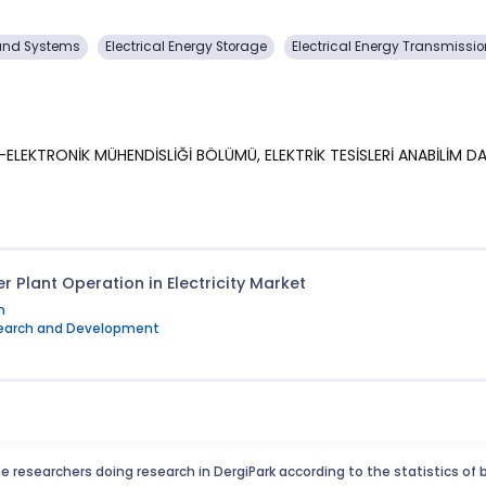
s and Systems
Electrical Energy Storage
Electrical Energy Transmissi
İK-ELEKTRONİK MÜHENDİSLİĞİ BÖLÜMÜ, ELEKTRİK TESİSLERİ ANABİLİM DA
r Plant Operation in Electricity Market
m
esearch and Development
e researchers doing research in DergiPark according to the statistics of 