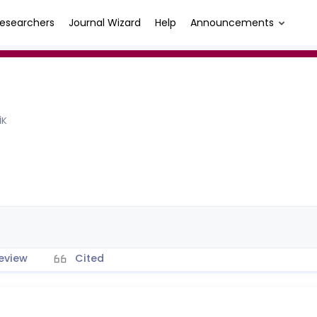
esearchers
Journal Wizard
Help
Announcements
İK
eview
Cited