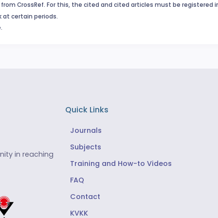
from CrossRef. For this, the cited and cited articles must be registered 
 at certain periods.
.
Quick Links
Journals
Subjects
ity in reaching
Training and How-to Videos
FAQ
Contact
KVKK