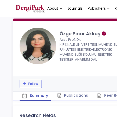
About
Journals
Publishers
R
Özge Pınar Akkaş
Asst. Prof. Dr.
KIRIKKALE ÜNİVERSİTESİ, MÜHENDİSL
FAKÜLTESİ, ELEKTRİK-ELEKTRONİK
MÜHENDİSLİĞİ BÖLÜMÜ, ELEKTRİK
TESİSLERİ ANABİLİM DALI
Follow
Publications
Peer R
Summary
Research Fields