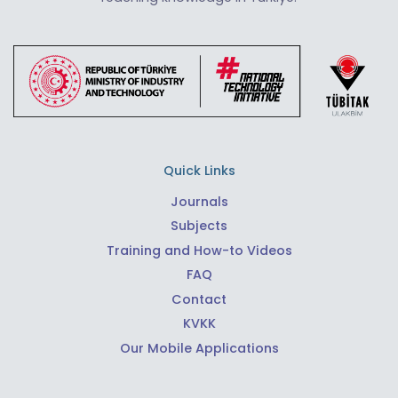
Quick Links
Journals
Subjects
Training and How-to Videos
FAQ
Contact
KVKK
Our Mobile Applications