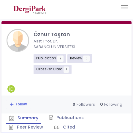
Öznur Taştan
Asst. Prof. Dr.
SABANCI ÜNİVERSİTESİ
Publication
Review
2
0
CrossRef Cited
1
0
0
Followers
Following
Follow
Publications
Summary
Peer Review
Cited