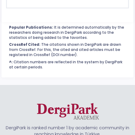
Popular Publications:
It is determined automatically by the
researchers doing research in DergiPark according to the
statistics of being added to the favorites.
CrossRef Cited:
The citations shown in DergiPark are drawn
from CrossRef. For this, the cited and cited articles must be
registered in CrossRef (DOI number).
^:
Citation numbers are reflected in the system by DergiPark
at certain periods.
DergiPark is ranked number 1 by academic community in
reaching knowledge in Türkiye.