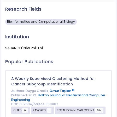
Research Fields
Bioinformatics and Computational Biology
Institution
SABANCI ÜNİVERSİTESİ
Popular Publications
A Weakly Supervised Clustering Method for
Cancer Subgroup Identification
Authors: Duygu Ozcelik,
Öznur Taştan
Published: 2022 ,
Balkan Journal of Electrical and Computer
Engineering
DOI: 10.17694/bajece.1033807
CITED
FAVORITE
TOTAL DOWNLOAD COUNT
0
1
684