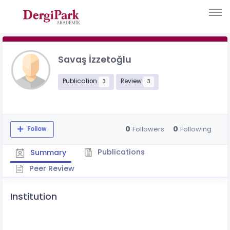
Savaş İzzetoğlu
Publication
Review
3
3
0
0
Followers
Following
Follow
Publications
Summary
Peer Review
Institution