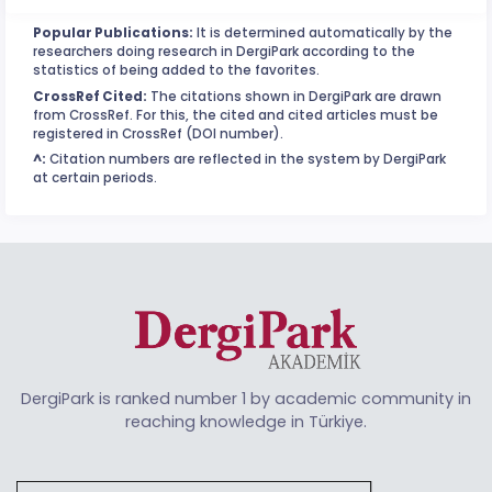
Popular Publications:
It is determined automatically by the
researchers doing research in DergiPark according to the
statistics of being added to the favorites.
CrossRef Cited:
The citations shown in DergiPark are drawn
from CrossRef. For this, the cited and cited articles must be
registered in CrossRef (DOI number).
^:
Citation numbers are reflected in the system by DergiPark
at certain periods.
DergiPark is ranked number 1 by academic community in
reaching knowledge in Türkiye.