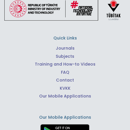
Quick Links
Journals
Subjects
Training and How-to Videos
FAQ
Contact
KVKK
Our Mobile Applications
Our Mobile Applications