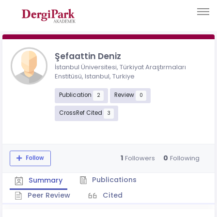
Şefaattin Deniz
İstanbul Üniversitesi, Türkiyat Araştırmaları
Enstitüsü, Istanbul, Turkiye
Publication
Review
2
0
CrossRef Cited
3
1
0
Followers
Following
Follow
Publications
Summary
Peer Review
Cited