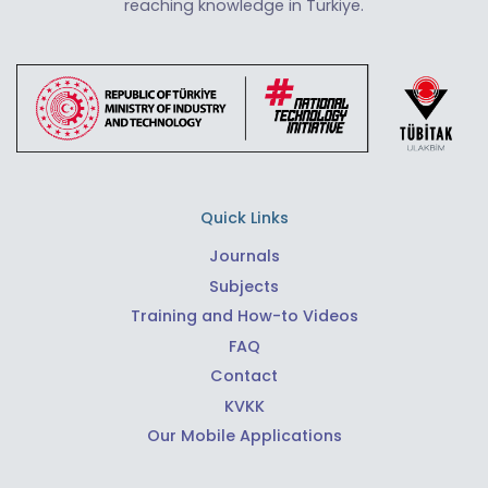
reaching knowledge in Türkiye.
Quick Links
Journals
Subjects
Training and How-to Videos
FAQ
Contact
KVKK
Our Mobile Applications