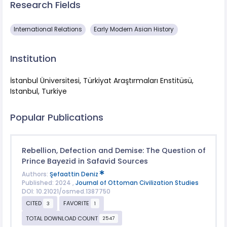
Research Fields
International Relations
Early Modern Asian History
Institution
İstanbul Üniversitesi, Türkiyat Araştırmaları Enstitüsü,
Istanbul, Turkiye
Popular Publications
Rebellion, Defection and Demise: The Question of
Prince Bayezid in Safavid Sources
Authors:
Şefaattin Deniz
Published: 2024 ,
Journal of Ottoman Civilization Studies
DOI: 10.21021/osmed.1387750
CITED
FAVORITE
3
1
TOTAL DOWNLOAD COUNT
2547