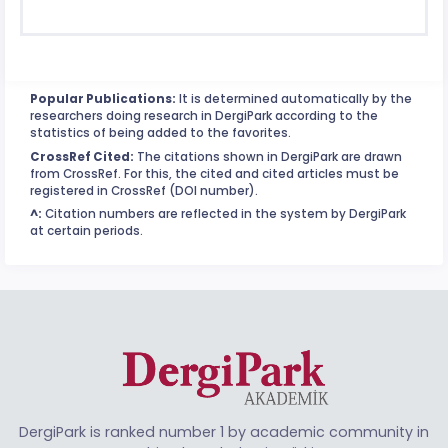
Popular Publications:
It is determined automatically by the
researchers doing research in DergiPark according to the
statistics of being added to the favorites.
CrossRef Cited:
The citations shown in DergiPark are drawn
from CrossRef. For this, the cited and cited articles must be
registered in CrossRef (DOI number).
^:
Citation numbers are reflected in the system by DergiPark
at certain periods.
DergiPark is ranked number 1 by academic community in