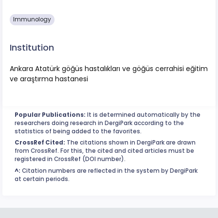
Immunology
Institution
Ankara Atatürk göğüs hastalıkları ve göğüs cerrahisi eğitim
ve araştırma hastanesi
Popular Publications:
It is determined automatically by the
researchers doing research in DergiPark according to the
statistics of being added to the favorites.
CrossRef Cited:
The citations shown in DergiPark are drawn
from CrossRef. For this, the cited and cited articles must be
registered in CrossRef (DOI number).
^:
Citation numbers are reflected in the system by DergiPark
at certain periods.