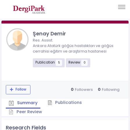
Şenay Demir
Res. Assist.
Ankara Atatürk göğüs hastalıkları ve göğüs
cerrahisi eğitim ve araştırma hastanesi
Publication
Review
5
0
0
0
Followers
Following
Follow
Publications
Summary
Peer Review
Research Fields