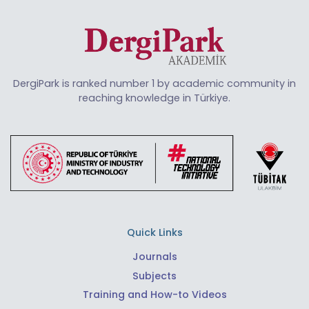
DergiPark is ranked number 1 by academic community in
reaching knowledge in Türkiye.
Quick Links
Journals
Subjects
Training and How-to Videos