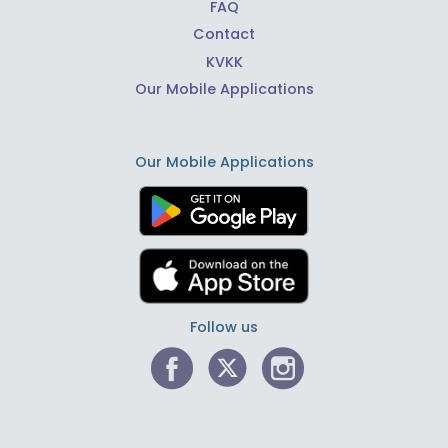
FAQ
Contact
KVKK
Our Mobile Applications
Our Mobile Applications
Follow us