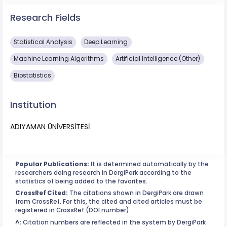
Research Fields
Statistical Analysis
Deep Learning
Machine Learning Algorithms
Artificial Intelligence (Other)
Biostatistics
Institution
ADIYAMAN ÜNİVERSİTESİ
Popular Publications:
It is determined automatically by the
researchers doing research in DergiPark according to the
statistics of being added to the favorites.
CrossRef Cited:
The citations shown in DergiPark are drawn
from CrossRef. For this, the cited and cited articles must be
registered in CrossRef (DOI number).
^:
Citation numbers are reflected in the system by DergiPark