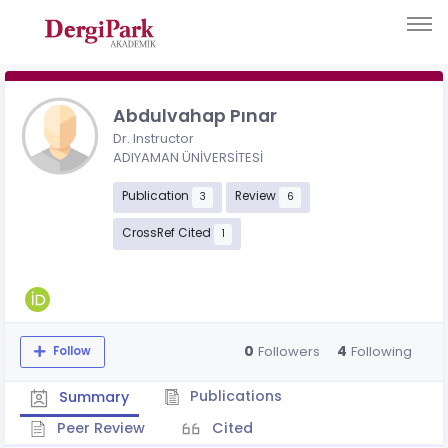
Abdulvahap Pınar
Dr. Instructor
ADIYAMAN ÜNİVERSİTESİ
Publication
Review
3
6
CrossRef Cited
1
0
4
Followers
Following
Follow
Publications
Summary
Peer Review
Cited