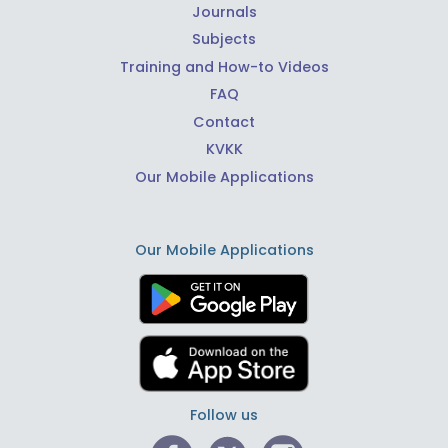
Journals
Subjects
Training and How-to Videos
FAQ
Contact
KVKK
Our Mobile Applications
Our Mobile Applications
Follow us