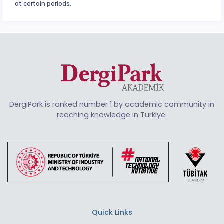
at certain periods.
DergiPark is ranked number 1 by academic community in
reaching knowledge in Türkiye.
Quick Links