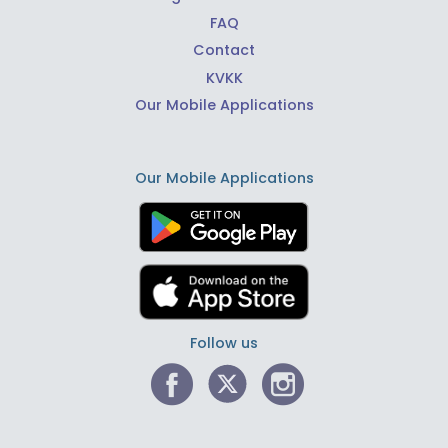
FAQ
Contact
KVKK
Our Mobile Applications
Our Mobile Applications
Follow us