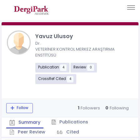
Yavuz Ulusoy
Dr.
VETERİNER KONTROL MERKEZ ARAŞTIRMA
ENSTİTÜSÜ
Publication
Review
4
0
CrossRef Cited
4
1
0
Followers
Following
Follow
Publications
Summary
Peer Review
Cited