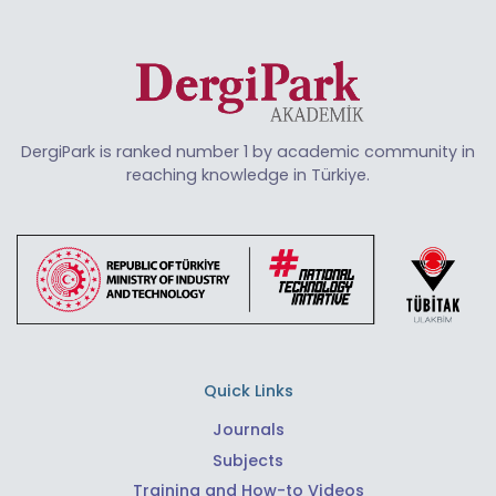
DergiPark is ranked number 1 by academic community in
reaching knowledge in Türkiye.
Quick Links
Journals
Subjects
Training and How-to Videos