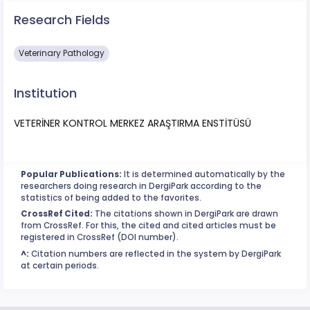
Research Fields
Veterinary Pathology
Institution
VETERİNER KONTROL MERKEZ ARAŞTIRMA ENSTİTÜSÜ
Popular Publications:
It is determined automatically by the
researchers doing research in DergiPark according to the
statistics of being added to the favorites.
CrossRef Cited:
The citations shown in DergiPark are drawn
from CrossRef. For this, the cited and cited articles must be
registered in CrossRef (DOI number).
^:
Citation numbers are reflected in the system by DergiPark
at certain periods.