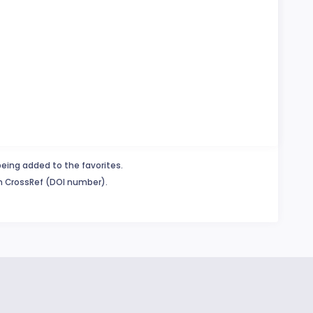
being added to the favorites.
in CrossRef (DOI number).