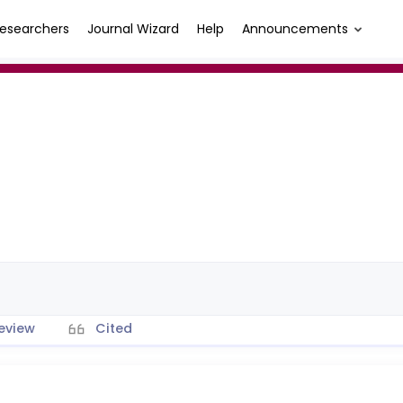
esearchers
Journal Wizard
Help
Announcements
eview
Cited