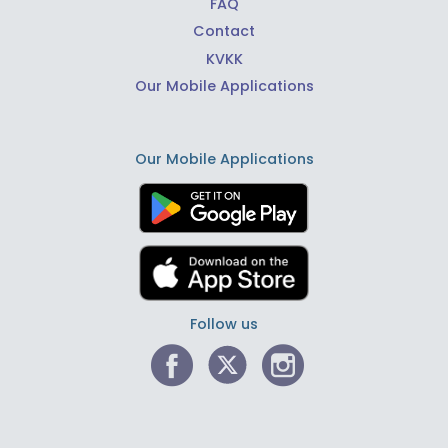
FAQ
Contact
KVKK
Our Mobile Applications
Our Mobile Applications
Follow us