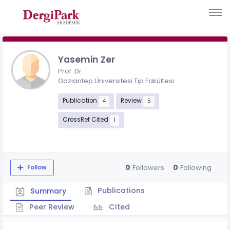
Yasemin Zer
Prof. Dr.
Gaziantep Üniversitesi Tıp Fakültesi
Publication
Review
4
5
CrossRef Cited
1
0
0
Followers
Following
Follow
Publications
Summary
Peer Review
Cited