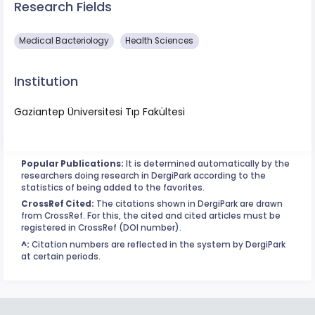
Research Fields
Medical Bacteriology
Health Sciences
Institution
Gaziantep Üniversitesi Tıp Fakültesi
Popular Publications:
It is determined automatically by the
researchers doing research in DergiPark according to the
statistics of being added to the favorites.
CrossRef Cited:
The citations shown in DergiPark are drawn
from CrossRef. For this, the cited and cited articles must be
registered in CrossRef (DOI number).
^:
Citation numbers are reflected in the system by DergiPark
at certain periods.