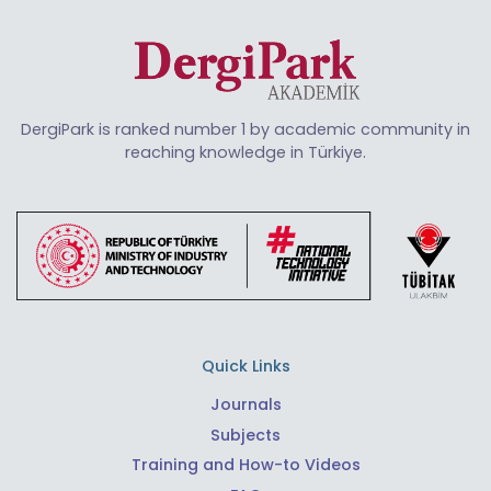
DergiPark is ranked number 1 by academic community in
reaching knowledge in Türkiye.
Quick Links
Journals
Subjects
Training and How-to Videos