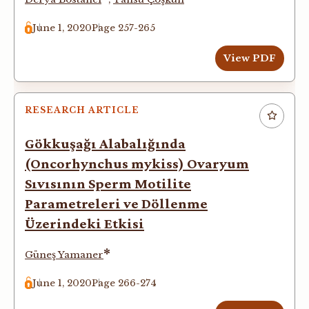
June 1, 2020
Page 257-265
View PDF
RESEARCH ARTICLE
Gökkuşağı Alabalığında
(Oncorhynchus mykiss) Ovaryum
Sıvısının Sperm Motilite
Parametreleri ve Döllenme
Üzerindeki Etkisi
*
Güneş Yamaner
June 1, 2020
Page 266-274