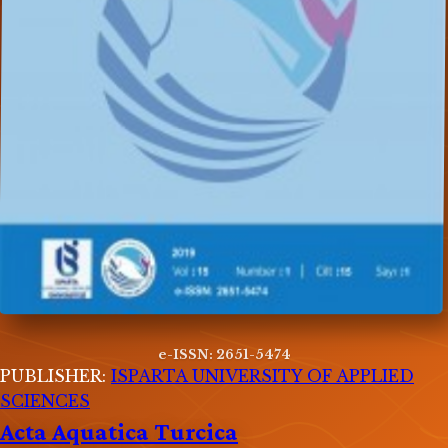
e-ISSN: 2651-5474
PUBLISHER:
ISPARTA UNIVERSITY OF APPLIED
SCIENCES
Acta Aquatica Turcica