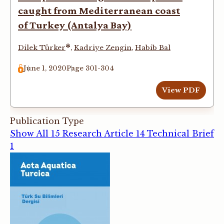
caught from Mediterranean coast
of Turkey (Antalya Bay)
*
Dilek Türker
,
Kadriye Zengin
,
Habib Bal
June 1, 2020
Page 301-304
View PDF
Publication Type
Show All
15
Research Article
14
Technical Brief
1