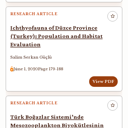
RESEARCH ARTICLE
Ichthyofauna of Düzce Province
(Turkey): Population and Habitat
Evaluation
Salim Serkan Güçlü
June 1, 2020
Page 179-188
View PDF
RESEARCH ARTICLE
Türk Boğazlar Sistemi’nde
Mesozooplankton Biyokütlesinin