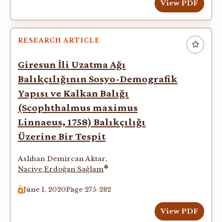
View PDF
RESEARCH ARTICLE
Giresun İli Uzatma Ağı
Balıkçılığının Sosyo-Demografik
Yapısı ve Kalkan Balığı
(Scophthalmus maximus
Linnaeus, 1758) Balıkçılığı
Üzerine Bir Tespit
Aslıhan Demircan Aktar
,
*
Naciye Erdoğan Sağlam
June 1, 2020
Page 275-282
View PDF