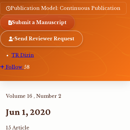
Publication Model: Continuous Publication
Submit a Manuscript
Send Reviewer Request
TR Dizin
Follow
58
Volume 16 , Number 2
Jun 1, 2020
15 Article