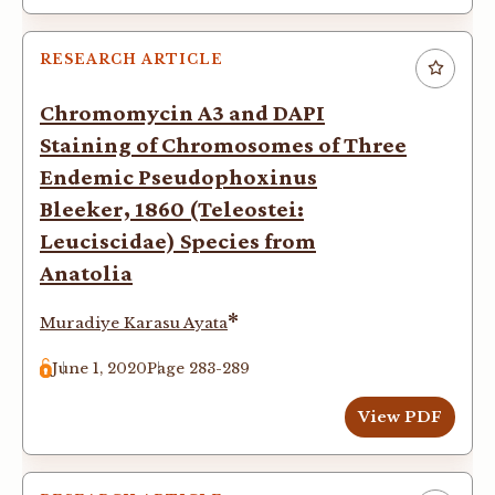
RESEARCH ARTICLE
Chromomycin A3 and DAPI
Staining of Chromosomes of Three
Endemic Pseudophoxinus
Bleeker, 1860 (Teleostei:
Leuciscidae) Species from
Anatolia
*
Muradiye Karasu Ayata
June 1, 2020
Page 283-289
View PDF