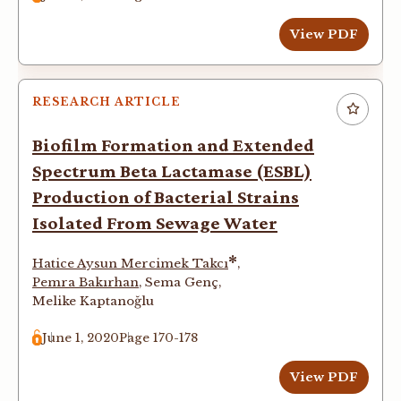
View PDF
RESEARCH ARTICLE
Biofilm Formation and Extended
Spectrum Beta Lactamase (ESBL)
Production of Bacterial Strains
Isolated From Sewage Water
*
Hatice Aysun Mercimek Takcı
,
Pemra Bakırhan
,
Sema Genç
,
Melike Kaptanoğlu
June 1, 2020
Page 170-178
View PDF