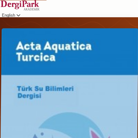
English
Login