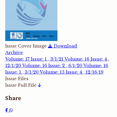
Issue Cover Image
Download
Archive
Volume: 17 Issue: 1 , 3/1/21
Volume: 16 Issue: 4 ,
12/1/20
Volume: 16 Issue: 2 , 6/1/20
Volume: 16
Issue: 1 , 3/1/20
Volume: 15 Issue: 4 , 12/16/19
Issue Files
Issue Full File
Share