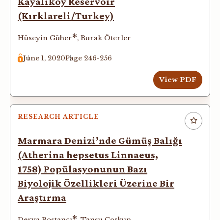
Kayalıköy Reservoir
(Kırklareli/Turkey)
*
Hüseyin Güher
,
Burak Öterler
June 1, 2020
Page 246-256
View PDF
RESEARCH ARTICLE
Marmara Denizi’nde Gümüş Balığı
(Atherina hepsetus Linnaeus,
1758) Popülasyonunun Bazı
Biyolojik Özellikleri Üzerine Bir
Araştırma
*
Derya Bostancı
,
Tansu Çoşkun