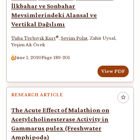
İlkbahar ve Sonbahar
Mevsimlerindeki Alansal ve
Vertikal Dağılımı
*
Tuba Terbıyık Kurt
,
Sevim Polat
,
Zahit Uysal
,
Yeşim Ak Örek
June 1, 2020
Page 189-201
View PDF
RESEARCH ARTICLE
The Acute Effect of Malathion on
Acetylcholinesterase Activity in
Gammarus pulex (Freshwater
Amphipoda)