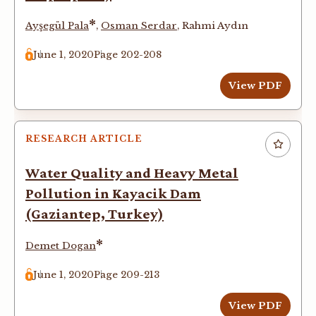
*
Ayşegül Pala
,
Osman Serdar
,
Rahmi Aydın
June 1, 2020
Page 202-208
View PDF
RESEARCH ARTICLE
Water Quality and Heavy Metal
Pollution in Kayacik Dam
(Gaziantep, Turkey)
*
Demet Dogan
June 1, 2020
Page 209-213
View PDF