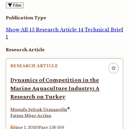
Filter
Publication Type
Show All
15
Research Article
14
Technical Brief
1
Articles
Research Article
RESEARCH ARTICLE
Dynamics of Competition in the
Marine Aquaculture Industry: A
Research on Turkey
*
Mustafa Selcuk Uzmanoğlu
,
Fatma Müge Arslan
June 1, 2020
Page 158-169