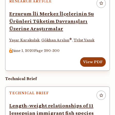
RESEARCH ARTICLE
Erzurum İli Merkez İlçelerinin Su
Ürünleri Tüketim Davranışları
Üzerine Araştırmalar
*
Yaşar Karakulak
,
Gökhan Arslan
,
Telat Yanık
June 1, 2020
Page 290-300
View PDF
Technical Brief
TECHNICAL BRIEF
Length-weight relationships of 11
lessepsian immigrant fish species