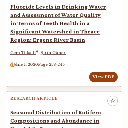
Fluoride Levels in Drinking Water
and Assessment of Water Quality
in Terms of Teeth Health in a
Significant Watershed in Thrace
Region: Ergene River Basin
*
Cem Tokatlı
,
Şirin Güner
June 1, 2020
Page 238-245
View PDF
RESEARCH ARTICLE
Seasonal Distribution of Rotifera
Compositions and Abundance in