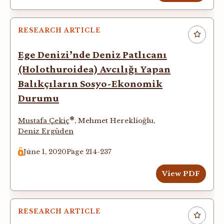
RESEARCH ARTICLE
Ege Denizi’nde Deniz Patlıcanı
(Holothuroidea) Avcılığı Yapan
Balıkçıların Sosyo-Ekonomik
Durumu
*
Mustafa Çekiç
,
Mehmet Hereklioğlu
,
Deniz Ergüden
June 1, 2020
Page 214-237
View PDF
RESEARCH ARTICLE