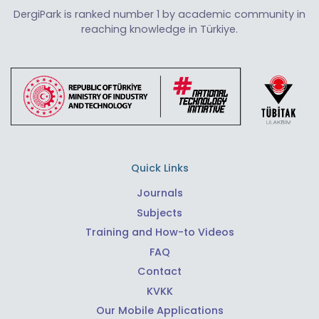
DergiPark is ranked number 1 by academic community in
reaching knowledge in Türkiye.
Quick Links
Journals
Subjects
Training and How-to Videos
FAQ
Contact
KVKK
Our Mobile Applications