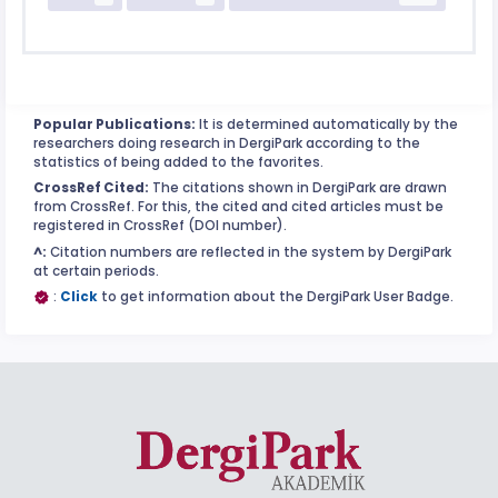
Popular Publications:
It is determined automatically by the
researchers doing research in DergiPark according to the
statistics of being added to the favorites.
CrossRef Cited:
The citations shown in DergiPark are drawn
from CrossRef. For this, the cited and cited articles must be
registered in CrossRef (DOI number).
^:
Citation numbers are reflected in the system by DergiPark
at certain periods.
:
Click
to get information about the DergiPark User Badge.