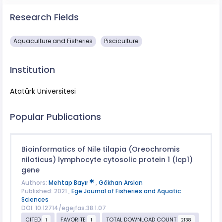
Research Fields
Aquaculture and Fisheries
Pisciculture
Institution
Atatürk Üniversitesi
Popular Publications
Bioinformatics of Nile tilapia (Oreochromis
niloticus) lymphocyte cytosolic protein 1 (lcp1)
gene
Authors:
Mehtap Bayır
,
Gökhan Arslan
Published: 2021 ,
Ege Journal of Fisheries and Aquatic
Sciences
DOI: 10.12714/egejfas.38.1.07
CITED
FAVORITE
TOTAL DOWNLOAD COUNT
1
1
2138