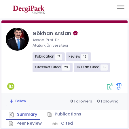
Gökhan Arslan
Assoc. Prof. Dr.
Atatürk Üniversitesi
Publication
Review
17
16
CrossRef Cited
TR Dizin Cited
29
15
0
0
Followers
Following
Follow
Publications
Summary
Peer Review
Cited