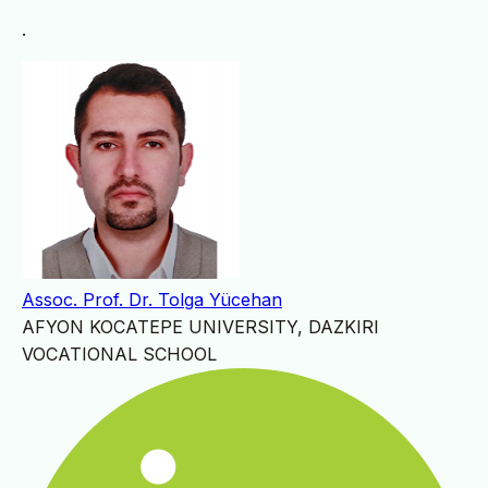
.
Assoc. Prof. Dr. Tolga Yücehan
AFYON KOCATEPE UNIVERSITY, DAZKIRI
VOCATIONAL SCHOOL