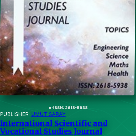
e-ISSN: 2618-5938
PUBLISHER:
UMUT SARAY
International Scientific and
Vocational Studies Journal