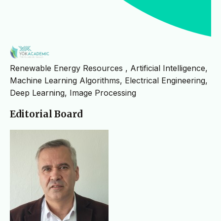
Renewable Energy Resources , Artificial Intelligence,
Machine Learning Algorithms, Electrical Engineering,
Deep Learning, Image Processing
Editorial Board