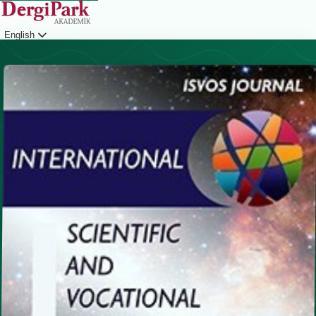
English
Login