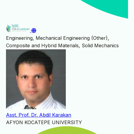
Engineering, Mechanical Engineering (Other),
Composite and Hybrid Materials, Solid Mechanics
Asst. Prof. Dr. Abdil Karakan
AFYON KOCATEPE UNIVERSITY