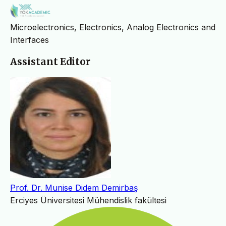
Microelectronics, Electronics, Analog Electronics and
Interfaces
Assistant Editor
Prof. Dr. Munise Didem Demirbaş
Erciyes Üniversitesi Mühendislik fakültesi