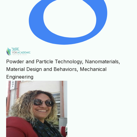
Powder and Particle Technology, Nanomaterials,
Material Design and Behaviors, Mechanical
Engineering