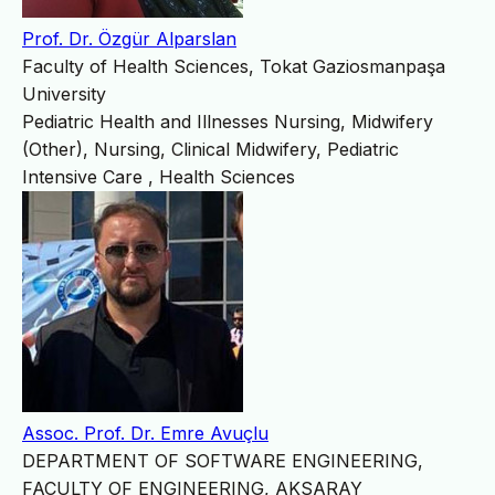
Prof. Dr. Özgür Alparslan
Faculty of Health Sciences, Tokat Gaziosmanpaşa
University
Pediatric Health and Illnesses Nursing, Midwifery
(Other), Nursing, Clinical Midwifery, Pediatric
Intensive Care , Health Sciences
Assoc. Prof. Dr. Emre Avuçlu
DEPARTMENT OF SOFTWARE ENGINEERING,
FACULTY OF ENGINEERING, AKSARAY