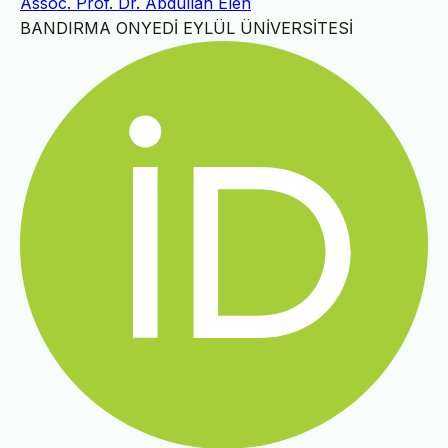
Assoc. Prof. Dr. Abdullah Elen
BANDIRMA ONYEDİ EYLÜL ÜNİVERSİTESİ