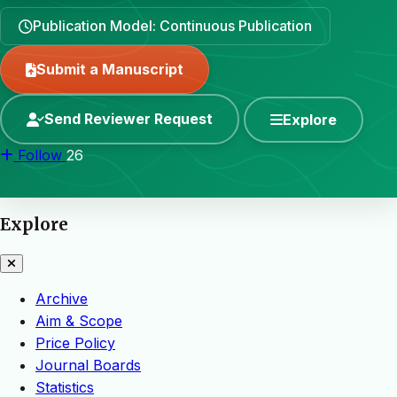
Publication Model: Continuous Publication
Submit a Manuscript
Send Reviewer Request
Explore
Follow
26
Explore
Archive
Aim & Scope
Price Policy
Journal Boards
Statistics