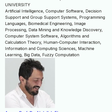
UNIVERSITY
Artificial Intelligence, Computer Software, Decision
Support and Group Support Systems, Programming
Languages, Biomedical Engineering, Image
Processing, Data Mining and Knowledge Discovery,
Computer System Software, Algorithms and
Calculation Theory, Human-Computer Interaction,
Information and Computing Sciences, Machine
Learning, Big Data, Fuzzy Computation