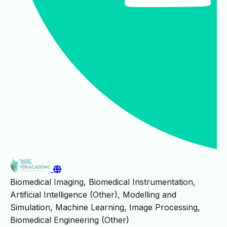
Biomedical Imaging, Biomedical Instrumentation,
Artificial Intelligence (Other), Modelling and
Simulation, Machine Learning, Image Processing,
Biomedical Engineering (Other)