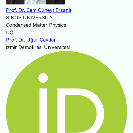
Prof. Dr. Cem Cüneyt Ersanlı
SINOP UNIVERSITY
Condensed Matter Physics
UÇ
Prof. Dr. Uğur Çavdar
İzmir Demokrasi Üniversitesi