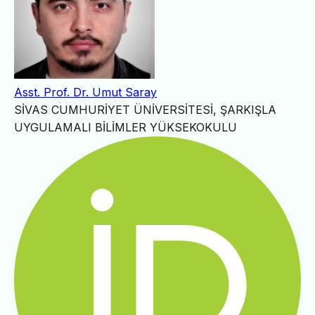
Asst. Prof. Dr. Umut Saray
SİVAS CUMHURİYET ÜNİVERSİTESİ, ŞARKIŞLA
UYGULAMALI BİLİMLER YÜKSEKOKULU