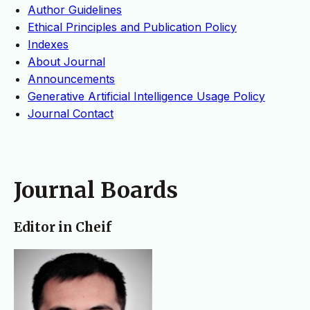
Author Guidelines
Ethical Principles and Publication Policy
Indexes
About Journal
Announcements
Generative Artificial Intelligence Usage Policy
Journal Contact
Journal Boards
Editor in Cheif