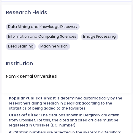
Research Fields
Data Mining and Knowledge Discovery
Information and Computing Sciences
Image Processing
Deep Learning
Machine Vision
Institution
Namık Kemal Üniversitesi
Popular Publications:
It is determined automatically by the
researchers doing research in DergiPark according to the
statistics of being added to the favorites.
CrossRef Cited:
The citations shown in DergiPark are drawn
from CrossRef. For this, the cited and cited articles must be
registered in CrossRef (DOI number).
^:
Citation numbers are reflected in the system by DergiPark