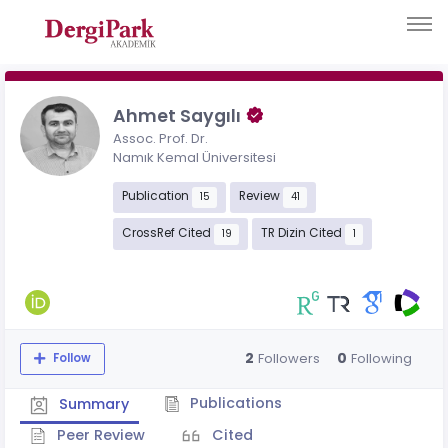
Ahmet Saygılı
Assoc. Prof. Dr.
Namık Kemal Üniversitesi
Publication
Review
15
41
CrossRef Cited
TR Dizin Cited
19
1
2
0
Followers
Following
Follow
Publications
Summary
Peer Review
Cited