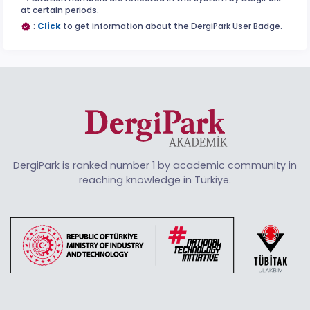
at certain periods.
:
Click
to get information about the DergiPark User Badge.
DergiPark is ranked number 1 by academic community in
reaching knowledge in Türkiye.