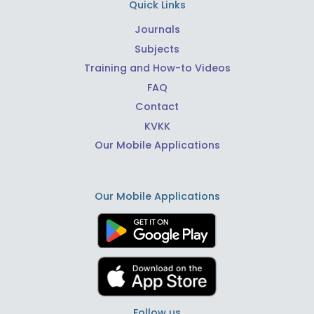
Quick Links
Journals
Subjects
Training and How-to Videos
FAQ
Contact
KVKK
Our Mobile Applications
Our Mobile Applications
Follow us