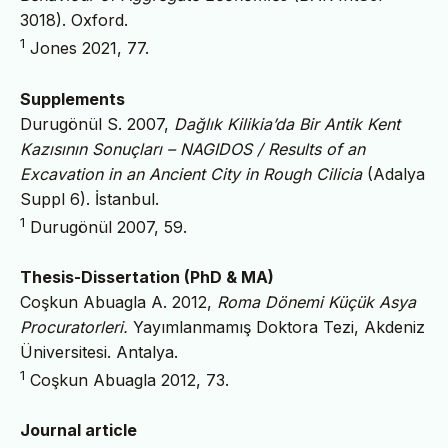
3018). Oxford.
1
Jones 2021, 77.
Supplements
Durugönül S. 2007,
Dağlık Kilikia’da Bir Antik Kent
Kazısının Sonuçları – NAGIDOS / Results of an
Excavation in an Ancient City in Rough Cilicia
(Adalya
Suppl 6). İstanbul.
1
Durugönül 2007, 59.
Thesis-Dissertation (PhD & MA)
Coşkun Abuagla A. 2012,
Roma Dönemi Küçük Asya
Procuratorleri.
Yayımlanmamış Doktora Tezi, Akdeniz
Üniversitesi. Antalya.
1
Coşkun Abuagla 2012, 73.
Journal article