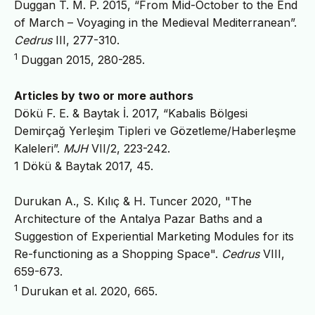
Duggan T. M. P. 2015, “From Mid-October to the End
of March – Voyaging in the Medieval Mediterranean”.
Cedrus
III, 277-310.
1
Duggan 2015, 280-285.
Articles by two or more authors
Dökü F. E. & Baytak İ. 2017, “Kabalis Bölgesi
Demirçağ Yerleşim Tipleri ve Gözetleme/Haberleşme
Kaleleri”.
MJH
VII/2, 223-242.
1 Dökü & Baytak 2017, 45.
Durukan A., S. Kılıç & H. Tuncer 2020, "The
Architecture of the Antalya Pazar Baths and a
Suggestion of Experiential Marketing Modules for its
Re-functioning as a Shopping Space".
Cedrus
VIII,
659-673.
1
Durukan et al. 2020, 665.