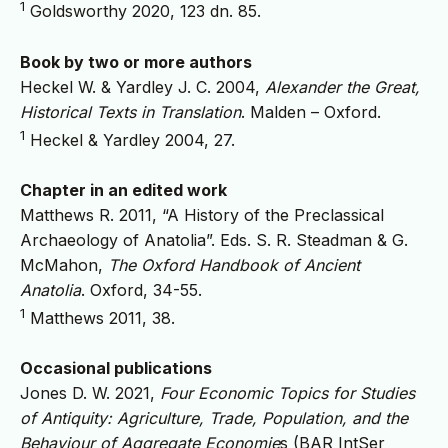
1
Goldsworthy 2020, 123 dn. 85.
Book by two or more authors
Heckel W. & Yardley J. C. 2004,
Alexander the Great,
Historical Texts in Translation
. Malden – Oxford.
1
Heckel & Yardley 2004, 27.
Chapter in an edited work
Matthews R. 2011, “A History of the Preclassical
Archaeology of Anatolia”. Eds. S. R. Steadman & G.
McMahon,
The Oxford Handbook of Ancient
Anatolia
. Oxford, 34-55.
1
Matthews 2011, 38.
Occasional publications
Jones D. W. 2021,
Four Economic Topics for Studies
of Antiquity: Agriculture, Trade, Population, and the
Behaviour of Aggregate Economie
s (BAR IntSer