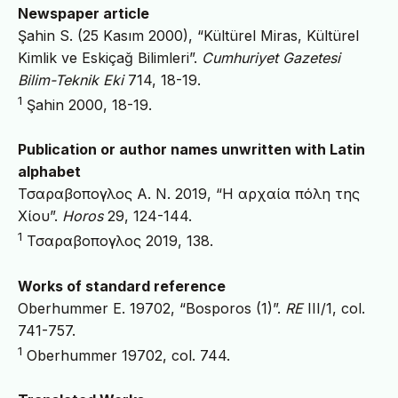
Newspaper article
Şahin S. (25 Kasım 2000), “Kültürel Miras, Kültürel
Kimlik ve Eskiçağ Bilimleri”.
Cumhuriyet Gazetesi
Bilim-Teknik
Eki
714, 18-19.
1
Şahin 2000, 18-19.
Publication or author names unwritten with Latin
alphabet
Τσαραβοπογλος A. N. 2019, “Η αρχαία πόλη της
Χίου”.
Horos
29, 124-144.
1
Τσαραβοπογλος 2019, 138.
Works of standard reference
Oberhummer E. 19702, “Bosporos (1)”.
RE
III/1, col.
741-757.
1
Oberhummer 19702, col. 744.