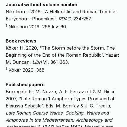
Journal without volume number
Nikolaou I. 2019, “A Hellenistic and Roman Tomb at
Eurychou – Phoenikas”.
RDAC
, 234-257.
1
Nikolaou 2019, 266 lev. 60.
Book reviews
Köker H. 2020, “The Storm before the Storm. The
Beginning of the End of the Roman Republic”. Yazar:
M. Duncan,
Libri
VI, 361-363.
1
Köker 2020, 368.
Published papers
Burragato F., M. Nezza, A. F. Ferrazzoli & M. Ricci
2007, “Late Roman 1 Amphora Types Produced at
Elaiussa Sebaste”. Eds. M. Bonifay & J. C. Treglia,
Late Roman Coarse Wares, Cooking, Wares and
Amphorae in the Mediterranean: Archaeology and
Archaeometry 2.
(BAR IntSer 1662). Marseille and