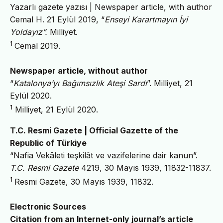
Yazarlı gazete yazısı | Newspaper article, with author
Cemal H. 21 Eylül 2019, “
Enseyi Karartmayın İyi
Yoldayız”.
Milliyet.
1
Cemal 2019.
Newspaper article, without author
“
Katalonya’yı Bağımsızlık Ateşi Sardı
”.
Milliyet, 21
Eylül 2020.
1
Milliyet, 21 Eylül 2020.
T.C. Resmi Gazete | Official Gazette of the
Republic of Türkiye
“Nafia Vekâleti teşkilât ve vazifelerine dair kanun”.
T.C. Resmi Gazete
4219, 30 Mayıs 1939, 11832-11837.
1
Resmi Gazete, 30 Mayıs 1939, 11832.
Electronic Sources
Citation from an Internet-only journal’s article