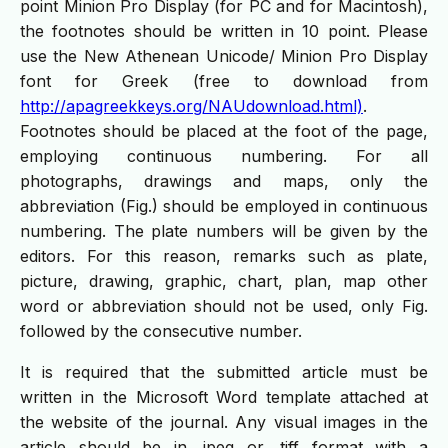
point Minion Pro Display (for PC and for Macintosh),
the footnotes should be written in 10 point. Please
use the New Athenean Unicode/ Minion Pro Display
font for Greek (free to download from
http://apagreekkeys.org/NAUdownload.html)
.
Footnotes should be placed at the foot of the page,
employing continuous numbering. For all
photographs, drawings and maps, only the
abbreviation (Fig.) should be employed in continuous
numbering. The plate numbers will be given by the
editors. For this reason, remarks such as plate,
picture, drawing, graphic, chart, plan, map other
word or abbreviation should not be used, only Fig.
followed by the consecutive number.
It is required that the submitted article must be
written in the Microsoft Word template attached at
the website of the journal. Any visual images in the
article should be in .jpeg or .tiff format with a