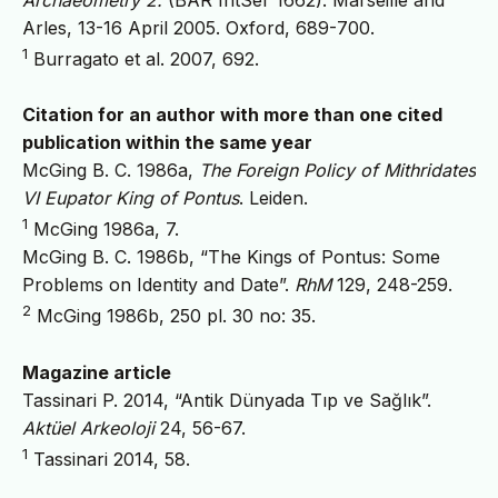
Arles, 13-16 April 2005. Oxford, 689-700.
1
Burragato et al. 2007, 692.
Citation for an author with more than one cited
publication within the same year
McGing B. C. 1986a,
The Foreign Policy of Mithridates
VI Eupator King of Pontus
. Leiden.
1
McGing 1986a, 7.
McGing B. C. 1986b, “The Kings of Pontus: Some
Problems on Identity and Date”.
RhM
129, 248-259.
2
McGing 1986b, 250 pl. 30 no: 35.
Magazine article
Tassinari P. 2014, “Antik Dünyada Tıp ve Sağlık”.
Aktüel Arkeoloji
24, 56-67.
1
Tassinari 2014, 58.