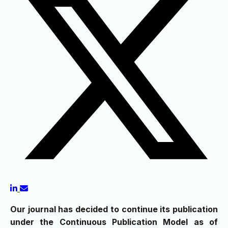
Our journal has decided to continue its publication
under the Continuous Publication Model as of