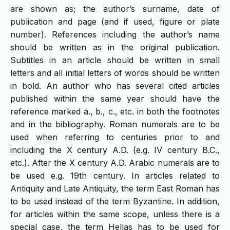
are shown as; the author’s surname, date of
publication and page (and if used, figure or plate
number). References including the author’s name
should be written as in the original publication.
Subtitles in an article should be written in small
letters and all initial letters of words should be written
in bold. An author who has several cited articles
published within the same year should have the
reference marked a., b., c., etc. in both the footnotes
and in the bibliography. Roman numerals are to be
used when referring to centuries prior to and
including the X century A.D. (e.g. IV century B.C.,
etc.). After the X century A.D. Arabic numerals are to
be used e.g. 19th century. In articles related to
Antiquity and Late Antiquity, the term East Roman has
to be used instead of the term Byzantine. In addition,
for articles within the same scope, unless there is a
special case, the term Hellas has to be used for