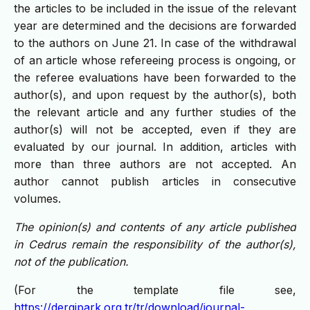
the articles to be included in the issue of the relevant
year are determined and the decisions are forwarded
to the authors on June 21. In case of the withdrawal
of an article whose refereeing process is ongoing, or
the referee evaluations have been forwarded to the
author(s), and upon request by the author(s), both
the relevant article and any further studies of the
author(s) will not be accepted, even if they are
evaluated by our journal. In addition, articles with
more than three authors are not accepted. An
author cannot publish articles in consecutive
volumes.
The opinion(s) and contents of any article published
in Cedrus remain the responsibility of the author(s),
not of the publication.
(For the template file see,
https://dergipark.org.tr/tr/download/journal-