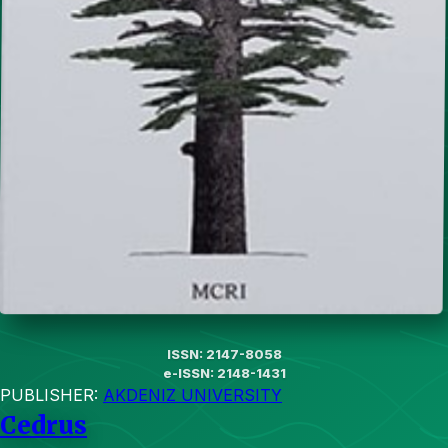
ISSN: 2147-8058
e-ISSN: 2148-1431
PUBLISHER:
AKDENIZ UNIVERSITY
Cedrus