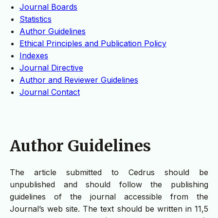
Journal Boards
Statistics
Author Guidelines
Ethical Principles and Publication Policy
Indexes
Journal Directive
Author and Reviewer Guidelines
Journal Contact
Author Guidelines
The article submitted to Cedrus should be
unpublished and should follow the publishing
guidelines of the journal accessible from the
Journal’s web site. The text should be written in 11,5