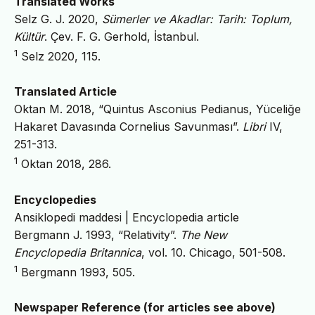
Translated Works
Selz G. J. 2020,
Sümerler ve Akadlar: Tarih: Toplum,
Kültür
. Çev. F. G. Gerhold, İstanbul.
1
Selz 2020, 115.
Translated Article
Oktan M. 2018, “Quintus Asconius Pedianus, Yüceliğe
Hakaret Davasında Cornelius Savunması”.
Libri
IV,
251-313.
1
Oktan 2018, 286.
Encyclopedies
Ansiklopedi maddesi | Encyclopedia article
Bergmann J. 1993, “Relativity”.
The New
Encyclopedia Britannica
, vol. 10. Chicago, 501-508.
1
Bergmann 1993, 505.
Newspaper Reference (for articles see above)