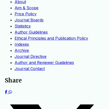
About
Aim & Scope
Price Policy
Journal Boards
Statistics
Author Guidelines
Ethical Principles and Publication Policy
Indexes
Archive
Journal Directive
Author and Reviewer Guidelines
Journal Contact
Share