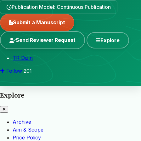
Publication Model: Continuous Publication
Submit a Manuscript
Send Reviewer Request
Explore
TR Dizin
Follow
201
Explore
Archive
Aim & Scope
Price Policy