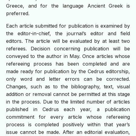
Greece, and for the language Ancient Greek is
preferred.
Each article submitted for publication is examined by
the editor-in-chief, the journal’s editor and field
editors. The article will be evaluated by at least two
referees. Decision concerning publication will be
conveyed to the author in May. Once articles whose
refereeing process has been completed and are
made ready for publication by the Cedrus editorship,
only word and letter errors can be corrected.
Changes, such as to the bibliography, text, visual
addition or removal cannot be permitted at this stage
in the process. Due to the limited number of articles
published in Cedrus each year, a publication
commitment for every article whose refereeing
process is completed positively within that year’s
issue cannot be made. After an editorial evaluation,