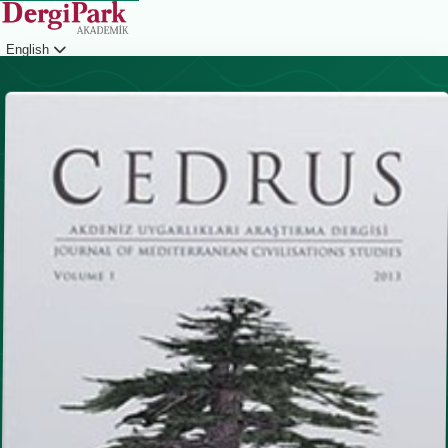
English
Login