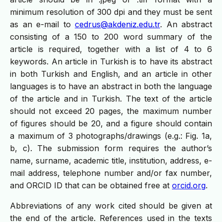
minimum resolution of 300 dpi and they must be sent
as an e-mail to
cedrus@akdeniz.edu.tr
. An abstract
consisting of a 150 to 200 word summary of the
article is required, together with a list of 4 to 6
keywords. An article in Turkish is to have its abstract
in both Turkish and English, and an article in other
languages is to have an abstract in both the language
of the article and in Turkish. The text of the article
should not exceed 20 pages, the maximum number
of figures should be 20, and a figure should contain
a maximum of 3 photographs/drawings (e.g.: Fig. 1a,
b, c). The submission form requires the author’s
name, surname, academic title, institution, address, e-
mail address, telephone number and/or fax number,
and ORCID ID that can be obtained free at
orcid.org
.
Abbreviations of any work cited should be given at
the end of the article. References used in the texts