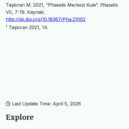
Taşkıran M. 2021, “Phaselis Merkezi Kule”.
Phaselis
VII, 7-19. Kaynak:
http://dx.doi.org/10.18367/Pha.21002
1
Taşkıran 2021, 14.
Last Update Time: April 5, 2026
Explore