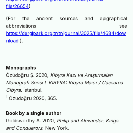
file/26654
)
(For the ancient sources and epigraphical
abbreviations see
https://dergipark.org.tr/tr/journal/3025/file/4684/dow
nload
).
Monographs
Özüdoğru Ş. 2020,
Kibyra Kazı ve Araştırmaları
Monografi Serisi I, KIBYRA: Kibyra Maior / Caesarea
Cibyra
. İstanbul.
1
Özüdoğru 2020, 365.
Book by a single author
Goldsworthy A. 2020,
Philip and Alexander: Kings
and Conquerors.
New York.