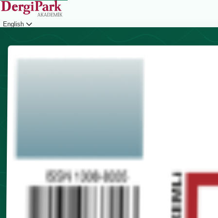
English
Login