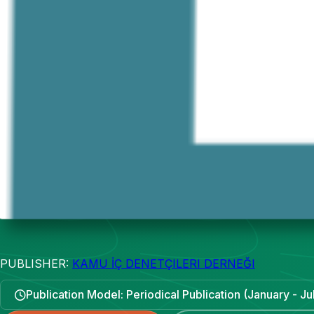
PUBLISHER:
KAMU İÇ DENETÇILERI DERNEĞI
Publication Model: Periodical Publication (January - Ju