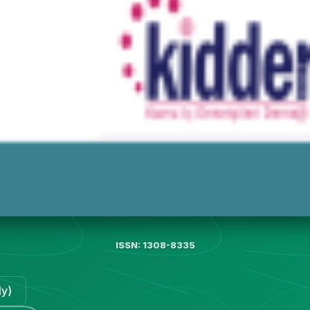
ISSN: 1308-8335
ly)