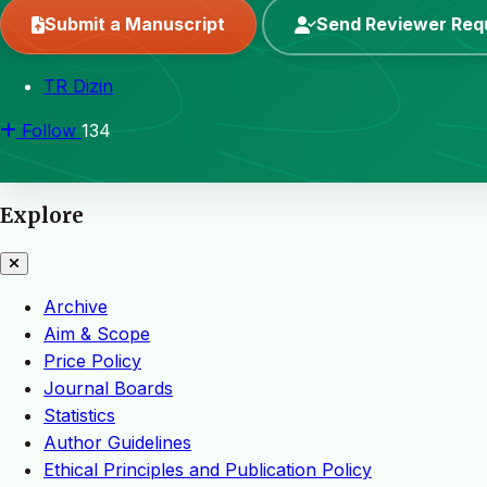
Submit a Manuscript
Send Reviewer Req
TR Dizin
Follow
134
Explore
Archive
Aim & Scope
Price Policy
Journal Boards
Statistics
Author Guidelines
Ethical Principles and Publication Policy