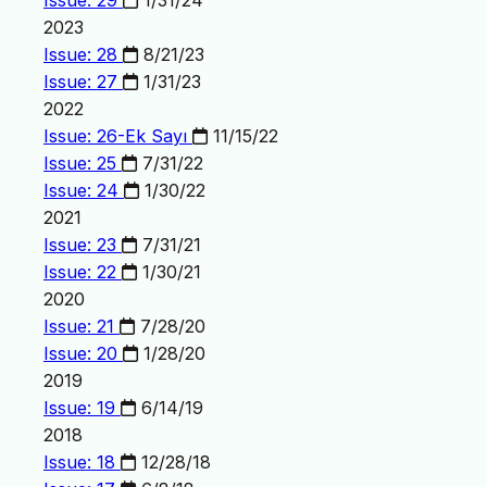
Issue: 29
1/31/24
2023
Issue: 28
8/21/23
Issue: 27
1/31/23
2022
Issue: 26-Ek Sayı
11/15/22
Issue: 25
7/31/22
Issue: 24
1/30/22
2021
Issue: 23
7/31/21
Issue: 22
1/30/21
2020
Issue: 21
7/28/20
Issue: 20
1/28/20
2019
Issue: 19
6/14/19
2018
Issue: 18
12/28/18