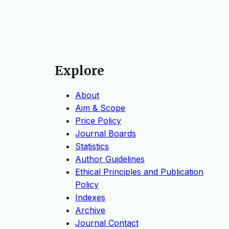
Explore
About
Aim & Scope
Price Policy
Journal Boards
Statistics
Author Guidelines
Ethical Principles and Publication
Policy
Indexes
Archive
Journal Contact