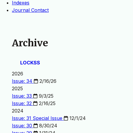
Indexes
Journal Contact
Archive
LOCKSS
2026
Issue: 34
2/16/26
2025
Issue: 33
9/3/25
Issue: 32
2/16/25
2024
Issue: 31
Special Issue
12/1/24
Issue: 30
8/30/24