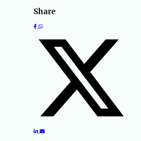
Share