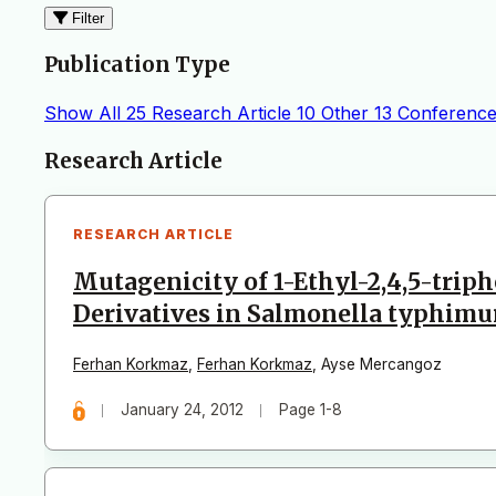
Filter
Publication Type
Show All
25
Research Article
10
Other
13
Conference
Articles
Research Article
RESEARCH ARTICLE
Mutagenicity of 1-Ethyl-2,4,5-trip
Derivatives in Salmonella typhim
Ferhan Korkmaz
,
Ferhan Korkmaz
,
Ayse Mercangoz
January 24, 2012
Page 1-8