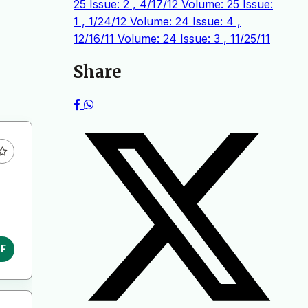
25 Issue: 2 , 4/17/12
Volume: 25 Issue:
1 , 1/24/12
Volume: 24 Issue: 4 ,
12/16/11
Volume: 24 Issue: 3 , 11/25/11
Share
DF