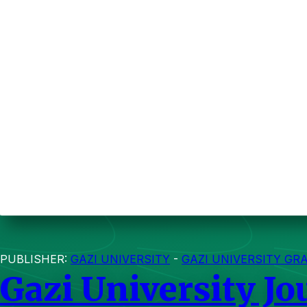
PUBLISHER:
GAZI UNIVERSITY
-
GAZI UNIVERSITY GR
Gazi University Jo