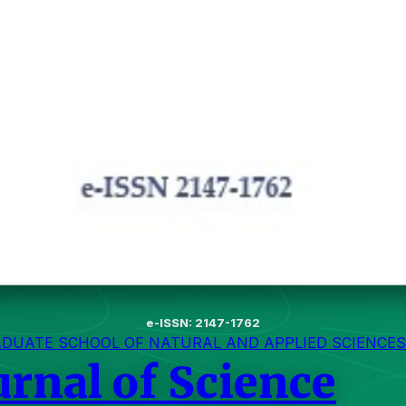
e-ISSN: 2147-1762
ADUATE SCHOOL OF NATURAL AND APPLIED SCIENCES
urnal of Science