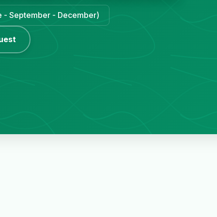
une - September - December)
uest