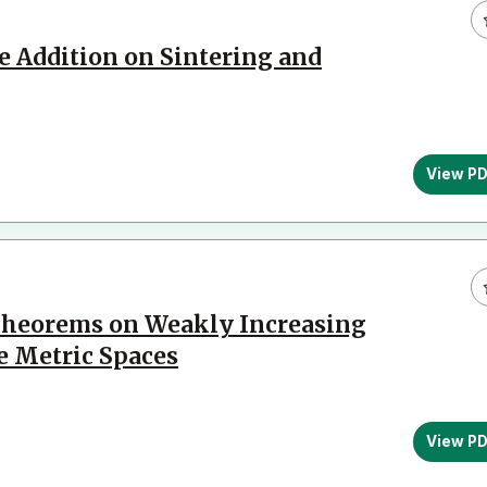
e Addition on Sintering and
View P
heorems on Weakly Increasing
e Metric Spaces
View P