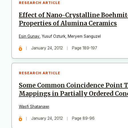
RESEARCH ARTICLE
Effect of Nano-Crystalline Boehmit
Properties of Alumina Ceramics
Esin Gunay
,
Yusuf Ozturk
,
Meryem Sarıguzel
January 24, 2012
Page 189-197
RESEARCH ARTICLE
Some Common Coincidence Point T
Mappings in Partially Ordered Con
Wasfi Shatanawı
January 24, 2012
Page 89-96