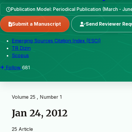
Publication Model: Periodical Publication (March - J
Submit a Manuscript
Send Reviewer Req
Emerging Sources Citation Index (ESCI)
TR Dizin
Scopus
Follow
681
Volume 25 , Number 1
Jan 24, 2012
25 Article