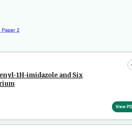
 Paper
2
henyl-1H-imidazole and Six
urium
View P