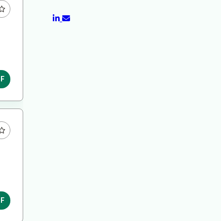
DF
DF