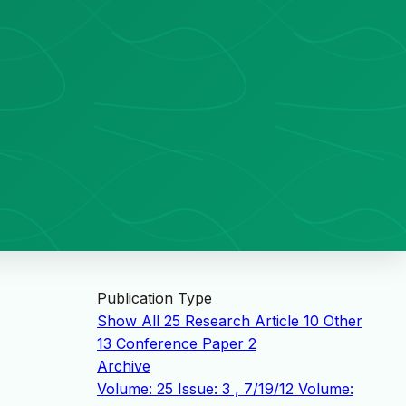
Publication Type
Show All
25
Research Article
10
Other
13
Conference Paper
2
Archive
Volume: 25 Issue: 3 , 7/19/12
Volume: