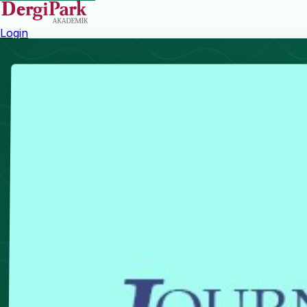
Login