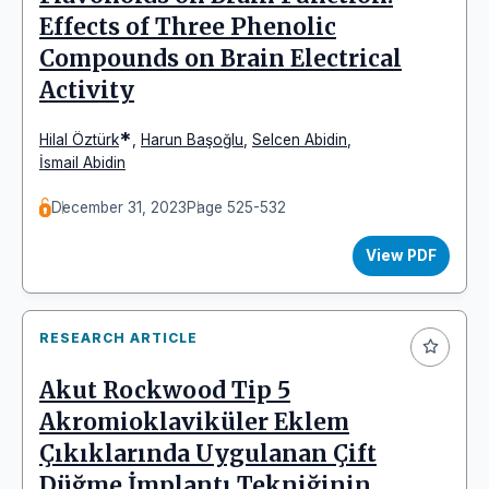
Effects of Three Phenolic
Compounds on Brain Electrical
Activity
*
Hilal Öztürk
,
Harun Başoğlu
,
Selcen Abidin
,
İsmail Abidin
December 31, 2023
Page 525-532
View PDF
RESEARCH ARTICLE
Akut Rockwood Tip 5
Akromioklaviküler Eklem
Çıkıklarında Uygulanan Çift
Düğme İmplantı Tekniğinin