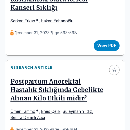
Kanseri Sıklığı
*
Serkan Erkan
,
Hakan Yabanoğlu
December 31, 2023
Page 593-598
View PDF
RESEARCH ARTICLE
Postpartum Anorektal
Hastalık Sıklığında Gebelikte
Alınan Kilo Etkili midir?
*
Ömer Tammo
,
Enes Çelik
,
Süleyman Yıldız
,
Semra Demirli Atıcı
December 31, 2023
Page 599-604