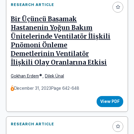
RESEARCH ARTICLE
Bir Üçüncü Basamak
Hastanenin Yoğun Bakım
Ünitelerinde Ventilatör İlişkili
Pnömoni Önleme
Demetlerinin Ventilatör
İlişkili Olay Oranlarına Etkisi
*
Gokhan Erdem
,
Dilek Ünal
December 31, 2023
Page 642-648
View PDF
RESEARCH ARTICLE