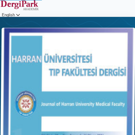
English
Login