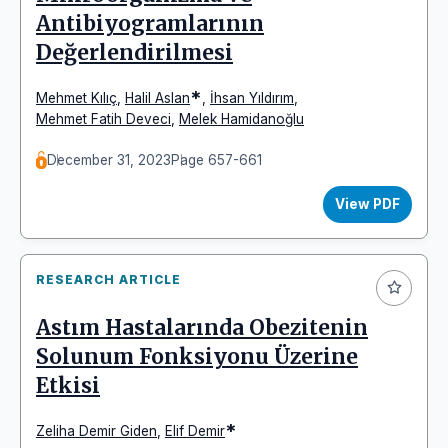
Antibiyogramlarının
Değerlendirilmesi
*
Mehmet Kılıç
,
Halil Aslan
,
İhsan Yıldırım
,
Mehmet Fatih Deveci
,
Melek Hamidanoğlu
December 31, 2023
Page 657-661
View PDF
RESEARCH ARTICLE
Astım Hastalarında Obezitenin
Solunum Fonksiyonu Üzerine
Etkisi
*
Zeliha Demir Giden
,
Elif Demir