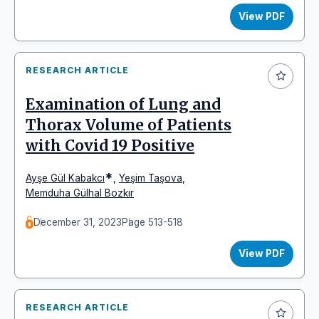
View PDF
RESEARCH ARTICLE
Examination of Lung and
Thorax Volume of Patients
with Covid 19 Positive
*
Ayşe Gül Kabakcı
,
Yeşim Taşova
,
Memduha Gülhal Bozkır
December 31, 2023
Page 513-518
View PDF
RESEARCH ARTICLE