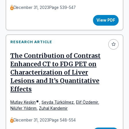
December 31, 2023
Page 539-547
View PDF
RESEARCH ARTICLE
The Contribution of Contrast
Enhanced CT to FDG PET on
Characterization of Liver
Lesions and It’s Quantitative
Effects
*
Mutlay Keskin
,
Şeyda Türkölmez
,
Elif Özdemir
,
Nilüfer Yıldırım
,
Zuhal Kandemir
December 31, 2023
Page 548-554