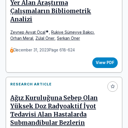
Yer Alan Araştırma
Çalışmaların Bibliometrik
Analizi
*
Zeynep Ayvat Öcal
,
Rukiye Sümeyye Bakıcı
,
Orhan Meral
,
Zülal Öner
,
Serkan Öner
December 31, 2023
Page 618-624
View PDF
RESEARCH ARTICLE
Ağız Kuruluğuna Sebep Olan
Yüksek Doz Radyoaktif İyot
Tedavisi Alan Hastalarda
Submandibular Bezlerin