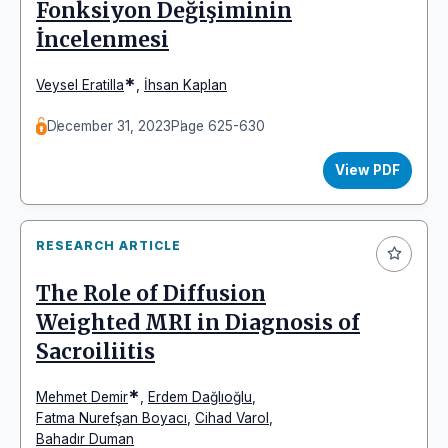
Fonksiyon Değişiminin
İncelenmesi
*
Veysel Eratilla
,
İhsan Kaplan
December 31, 2023
Page 625-630
View PDF
RESEARCH ARTICLE
The Role of Diffusion
Weighted MRI in Diagnosis of
Sacroiliitis
*
Mehmet Demir
,
Erdem Dağlıoğlu
,
Fatma Nurefşan Boyacı
,
Cihad Varol
,
Bahadır Duman