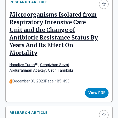
RESEARCH ARTICLE
Microorganisms Isolated from
Respiratory Intensive Care
Unit and the Change of
Antibiotic Resistance Status By
Years And Its Effect On
Mortality
*
Hamdiye Turan
,
Cengizhan Sezgi
,
Abdurrahman Abakay
,
Cetin Tanrikulu
December 31, 2023
Page 485-493
View PDF
RESEARCH ARTICLE