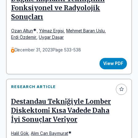
Fonksiyonel ve Radyolojik
Sonuçları
*
Ozan Altun
,
Yılmaz Ergişi
,
Mehmet Baran Uslu
,
Erdi Özdemir
,
Uygar Daşar
December 31, 2023
Page 533-538
View PDF
RESEARCH ARTICLE
Destandau Tekni̇ğiyle Lomber
Diskektomi̇ Kısa Vadede Daha
İyi Sonuçlar Veri̇yor
*
Halil Gök
,
Alim Can Baymurat