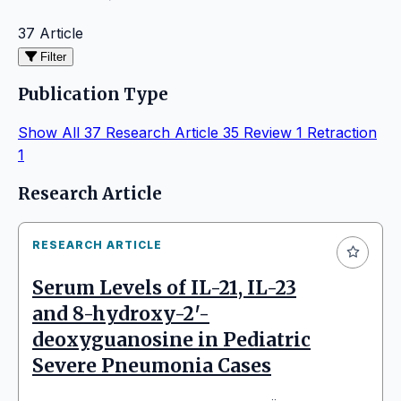
37 Article
Filter
Publication Type
Show All
37
Research Article
35
Review
1
Retraction
1
Articles
Research Article
RESEARCH ARTICLE
Serum Levels of IL-21, IL-23
and 8-hydroxy-2′-
deoxyguanosine in Pediatric
Severe Pneumonia Cases