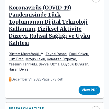
Koronavirüs (COVID-19)
Pandemisinde Türk
Toplumunun Dijital Teknoloji
Kullanımı, Fiziksel Aktivite
Düzeyi, Ruhsal Sağlığı ve Uyku
Kalitesi
*
Rüstem Mustafaoğlu
,
Zeynal Yasacı
,
Emel Kırıkçu
,
Filiz Ören
,
Mizgin Tekin
,
Ramazan Özpazar
,
Yasemin Tanrıkulu
,
Şevval Uzma
,
Duygulu Buyuran
,
Hasan Deniz
December 31, 2023
Page 573-581
View PDF
RESEARCH ARTICLE