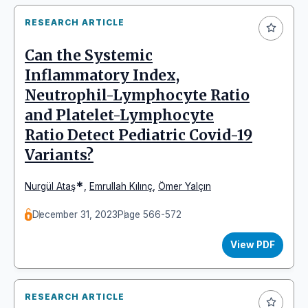
RESEARCH ARTICLE
Can the Systemic
Inflammatory Index,
Neutrophil-Lymphocyte Ratio
and Platelet-Lymphocyte
Ratio Detect Pediatric Covid-19
Variants?
*
Nurgül Ataş
,
Emrullah Kılınç
,
Ömer Yalçın
December 31, 2023
Page 566-572
View PDF
RESEARCH ARTICLE