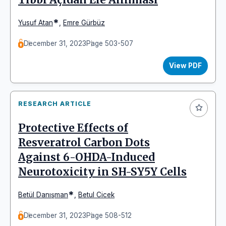
*
Yusuf Atan
,
Emre Gürbüz
December 31, 2023
Page 503-507
View PDF
RESEARCH ARTICLE
Protective Effects of
Resveratrol Carbon Dots
Against 6-OHDA-Induced
Neurotoxicity in SH-SY5Y Cells
*
Betül Danışman
,
Betul Cicek
December 31, 2023
Page 508-512