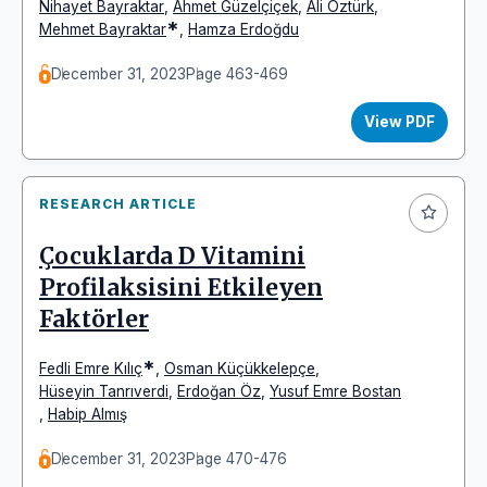
Nihayet Bayraktar
,
Ahmet Güzelçiçek
,
Ali Öztürk
,
*
Mehmet Bayraktar
,
Hamza Erdoğdu
December 31, 2023
Page 463-469
View PDF
RESEARCH ARTICLE
Çocuklarda D Vitamini
Profilaksisini Etkileyen
Faktörler
*
Fedli Emre Kılıç
,
Osman Küçükkelepçe
,
Hüseyin Tanrıverdi
,
Erdoğan Öz
,
Yusuf Emre Bostan
,
Habip Almış
December 31, 2023
Page 470-476