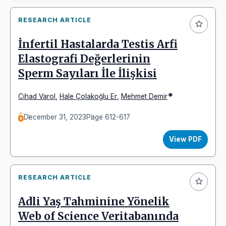
RESEARCH ARTICLE
İnfertil Hastalarda Testis Arfi
Elastografi Değerlerinin
Sperm Sayıları İle İlişkisi
*
Cihad Varol
,
Hale Çolakoğlu Er
,
Mehmet Demir
December 31, 2023
Page 612-617
View PDF
RESEARCH ARTICLE
Adli Yaş Tahminine Yönelik
Web of Science Veritabanında