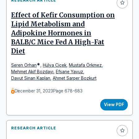
RESEARCH ARTICLE
Effect of Kefir Consumption on
Lipid Metabolism and
Adipokine Hormones in
BALB/C Mice Fed A High-Fat
Diet
*
Seren Orhan
,
Hülya Çiçek
,
Mustafa Örkmez
,
Mehmet Akif Bozdayı
,
Efsane Yavuz
,
Davut Sinan Kaplan
,
Ahmet Sarper Bozkurt
December 31, 2023
Page 678-683
View PDF
RESEARCH ARTICLE