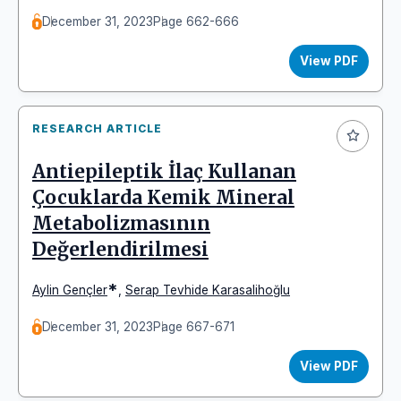
December 31, 2023
Page 662-666
View PDF
RESEARCH ARTICLE
Antiepileptik İlaç Kullanan
Çocuklarda Kemik Mineral
Metabolizmasının
Değerlendirilmesi
*
Aylin Gençler
,
Serap Tevhide Karasalihoğlu
December 31, 2023
Page 667-671
View PDF