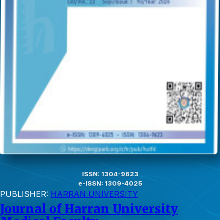
ISSN: 1304-9623
e-ISSN: 1309-4025
PUBLISHER:
HARRAN UNIVERSITY
Journal of Harran University