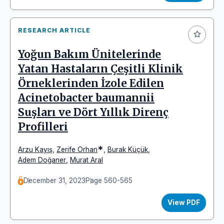
RESEARCH ARTICLE
Yoğun Bakım Ünitelerinde
Yatan Hastaların Çeşitli Klinik
Örneklerinden İzole Edilen
Acinetobacter baumannii
Suşları ve Dört Yıllık Direnç
Profilleri
*
Arzu Kayış
,
Zerife Orhan
,
Burak Küçük
,
Adem Doğaner
,
Murat Aral
December 31, 2023
Page 560-565
View PDF