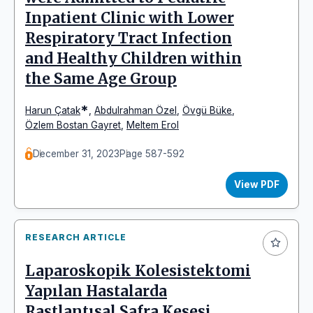
Inpatient Clinic with Lower
Respiratory Tract Infection
and Healthy Children within
the Same Age Group
*
Harun Çatak
,
Abdulrahman Özel
,
Övgü Büke
,
Özlem Bostan Gayret
,
Meltem Erol
December 31, 2023
Page 587-592
View PDF
RESEARCH ARTICLE
Laparoskopik Kolesistektomi
Yapılan Hastalarda
Rastlantısal Safra Kesesi