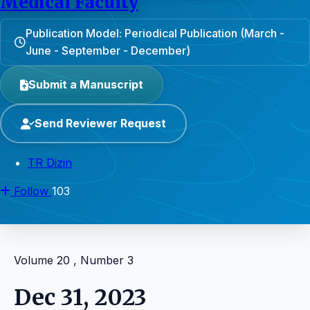
Medical Faculty
Publication Model: Periodical Publication (March -
June - September - December)
Submit a Manuscript
Send Reviewer Request
TR Dizin
Follow
103
Volume 20 , Number 3
Dec 31, 2023