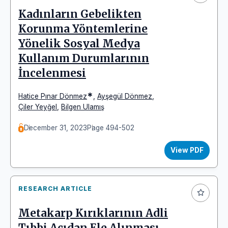
Kadınların Gebelikten
Korunma Yöntemlerine
Yönelik Sosyal Medya
Kullanım Durumlarının
İncelenmesi
*
Hatice Pınar Dönmez
,
Ayşegül Dönmez
,
Çiler Yeyğel
,
Bilgen Ulamış
December 31, 2023
Page 494-502
View PDF
RESEARCH ARTICLE
Metakarp Kırıklarının Adli
Tıbbi Açıdan Ele Alınması