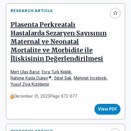
RESEARCH ARTICLE
Plasenta Perkreatalı
Hastalarda Sezaryen Sayısının
Maternal ve Neonatal
Mortalite ve Morbidite ile
İlişkisinin Değerlendirilmesi
Mert Ulaş Barut
,
Esra Türk Keklik
,
*
Rahime Kada Düken
,
Sibel Sak
,
Mehmet İncebıyık
,
Yusuf Ziya Kızıldemir
December 31, 2023
Page 672-677
View PDF