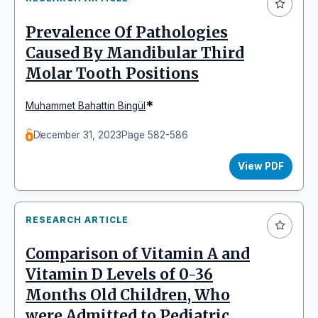
Prevalence Of Pathologies
Caused By Mandibular Third
Molar Tooth Positions
*
Muhammet Bahattin Bingül
December 31, 2023
Page 582-586
View PDF
RESEARCH ARTICLE
Comparison of Vitamin A and
Vitamin D Levels of 0-36
Months Old Children, Who
were Admitted to Pediatric