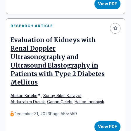
View PDF
RESEARCH ARTICLE
Evaluation of Kidneys with
Renal Doppler
Ultrasonography and
Ultrasound Elastography in
Patients with Type 2 Diabetes
Mellitus
*
Atakan Kırteke
,
Sunay Sibel Karayol
,
Abdurrahim Dusak
,
Canan Çelebi
,
Hatice İncebiyik
December 31, 2023
Page 555-559
View PDF