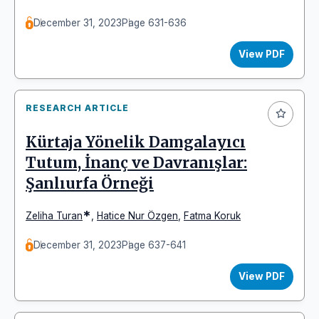
December 31, 2023
Page 631-636
View PDF
RESEARCH ARTICLE
Kürtaja Yönelik Damgalayıcı
Tutum, İnanç ve Davranışlar:
Şanlıurfa Örneği
*
Zeliha Turan
,
Hatice Nur Özgen
,
Fatma Koruk
December 31, 2023
Page 637-641
View PDF