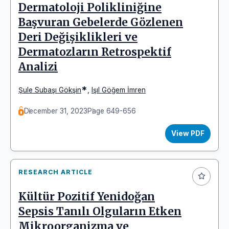
Dermatoloji Polikliniğine
Başvuran Gebelerde Gözlenen
Deri Değişiklikleri ve
Dermatozların Retrospektif
Analizi
*
Şule Subaşı Gökşin
,
Işıl Göğem İmren
December 31, 2023
Page 649-656
View PDF
RESEARCH ARTICLE
Kültür Pozitif Yenidoğan
Sepsis Tanılı Olguların Etken
Mikroorganizma ve