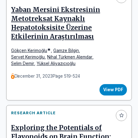
Yaban Mersini Ekstresinin
Metotreksat Kaynaklı
Hepatotoksisite Üzerine
Etkilerinin Araştırılması
*
Gökçen Kerimoğlu
,
Gamze Bilgin
,
Servet Kerimoğlu
,
Nihal Türkmen Alemdar
,
Selim Demir
,
Yüksel Aliyazıcıoğlu
December 31, 2023
Page 519-524
View PDF
RESEARCH ARTICLE
Exploring the Potentials of
Flavonoids on Brain Function: