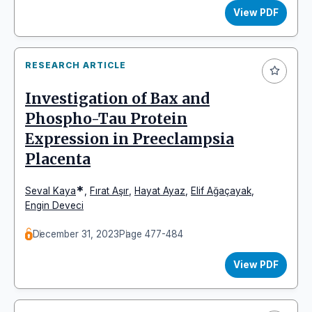
View PDF
RESEARCH ARTICLE
Investigation of Bax and
Phospho-Tau Protein
Expression in Preeclampsia
Placenta
*
Seval Kaya
,
Fırat Aşır
,
Hayat Ayaz
,
Elif Ağaçayak
,
Engin Deveci
December 31, 2023
Page 477-484
View PDF