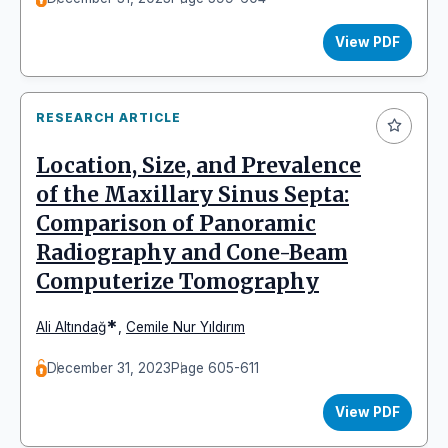
View PDF
RESEARCH ARTICLE
Location, Size, and Prevalence
of the Maxillary Sinus Septa:
Comparison of Panoramic
Radiography and Cone-Beam
Computerize Tomography
*
Ali Altındağ
,
Cemile Nur Yıldırım
December 31, 2023
Page 605-611
View PDF