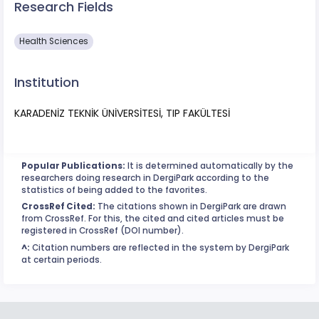
Research Fields
Health Sciences
Institution
KARADENİZ TEKNİK ÜNİVERSİTESİ, TIP FAKÜLTESİ
Popular Publications:
It is determined automatically by the
researchers doing research in DergiPark according to the
statistics of being added to the favorites.
CrossRef Cited:
The citations shown in DergiPark are drawn
from CrossRef. For this, the cited and cited articles must be
registered in CrossRef (DOI number).
^:
Citation numbers are reflected in the system by DergiPark
at certain periods.