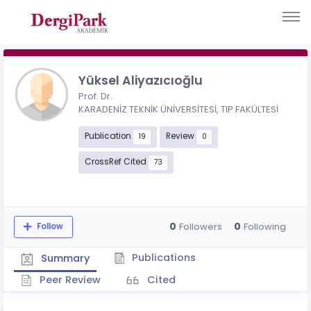
Yüksel Aliyazıcıoğlu
Prof. Dr.
KARADENİZ TEKNİK ÜNİVERSİTESİ, TIP FAKÜLTESİ
Publication
Review
19
0
CrossRef Cited
73
0
0
Followers
Following
Follow
Publications
Summary
Peer Review
Cited