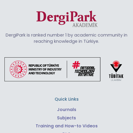
DergiPark is ranked number 1 by academic community in
reaching knowledge in Türkiye.
Quick Links
Journals
Subjects
Training and How-to Videos