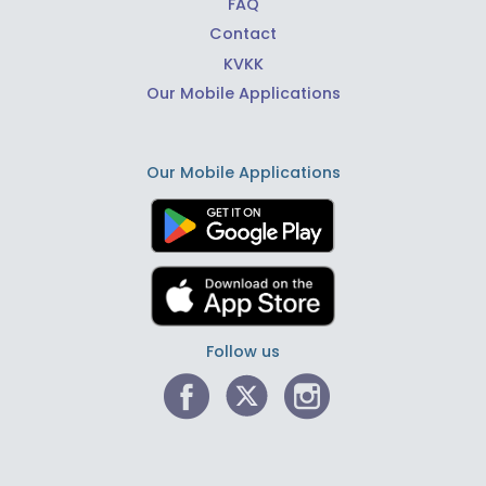
FAQ
Contact
KVKK
Our Mobile Applications
Our Mobile Applications
Follow us