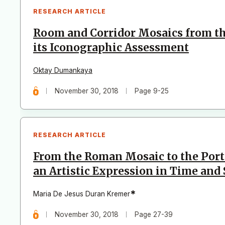
RESEARCH ARTICLE
Room and Corridor Mosaics from th
its Iconographic Assessment
Oktay Dumankaya
November 30, 2018
Page 9-25
RESEARCH ARTICLE
From the Roman Mosaic to the Port
an Artistic Expression in Time and
*
Maria De Jesus Duran Kremer
November 30, 2018
Page 27-39