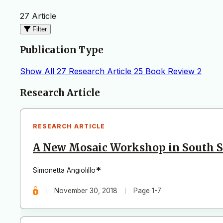
27 Article
Filter
Publication Type
Show All
27
Research Article
25
Book Review
2
Articles
Research Article
RESEARCH ARTICLE
A New Mosaic Workshop in South S
*
Simonetta Angıolıllo
November 30, 2018
Page 1-7