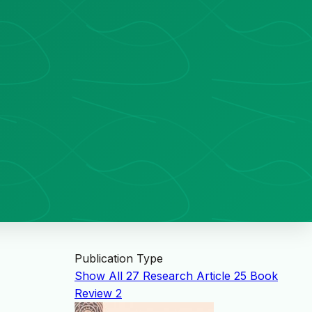
Publication Type
Show All
27
Research Article
25
Book
Review
2