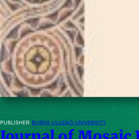
PUBLISHER:
BURSA ULUDAĞ UNIVERSITY
Journal of Mosaic