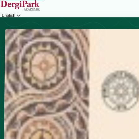
English
Login