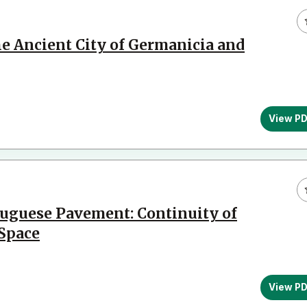
e Ancient City of Germanicia and
View P
uguese Pavement: Continuity of
 Space
View P