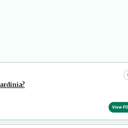
ardinia?
View P