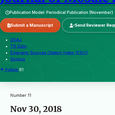
Publication Model: Periodical Publication (November)
Submit a Manuscript
Send Reviewer Req
DOAJ
TR Dizin
Emerging Sources Citation Index (ESCI)
Scopus
Follow
81
Number 11
Nov 30, 2018