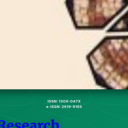
ISSN: 1309-047X
e-ISSN: 2619-9165
 Research