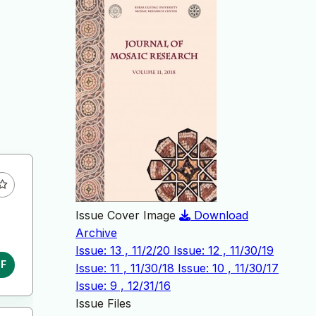
Issue Cover Image
Download
Archive
Issue: 13 , 11/2/20
Issue: 12 , 11/30/19
DF
Issue: 11 , 11/30/18
Issue: 10 , 11/30/17
Issue: 9 , 12/31/16
Issue Files