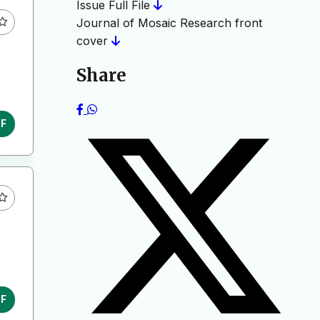
Issue Full File
Journal of Mosaic Research front
cover
Share
DF
DF