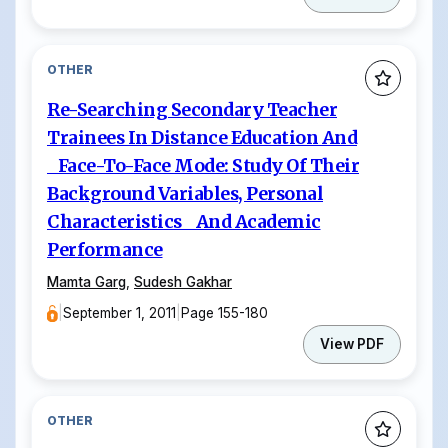
OTHER
Re-Searching Secondary Teacher
Trainees In Distance Education And
Face-To-Face Mode: Study Of Their
Background Variables, Personal
Characteristics And Academic
Performance
Mamta Garg
,
Sudesh Gakhar
|
September 1, 2011
|
Page 155-180
View PDF
OTHER