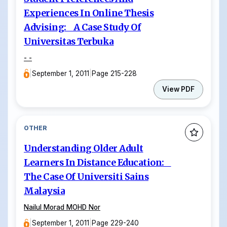
Experiences In Online Thesis
Advising: A Case Study Of
Universitas Terbuka
- -
|
September 1, 2011
|
Page 215-228
View PDF
OTHER
Understanding Older Adult
Learners In Distance Education:
The Case Of Universiti Sains
Malaysia
Nailul Morad MOHD Nor
|
September 1, 2011
|
Page 229-240