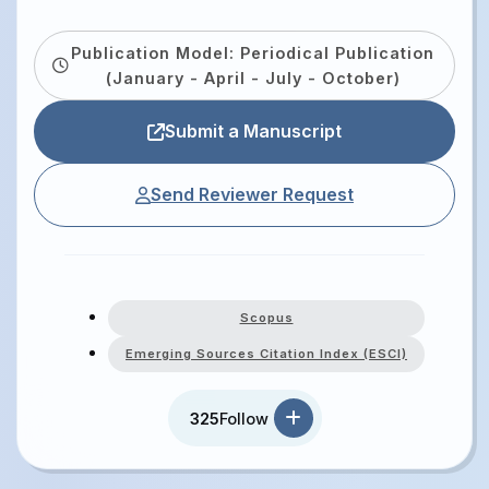
Publication Model: Periodical Publication
(January - April - July - October)
Submit a Manuscript
Send Reviewer Request
Scopus
Emerging Sources Citation Index (ESCI)
325
Follow