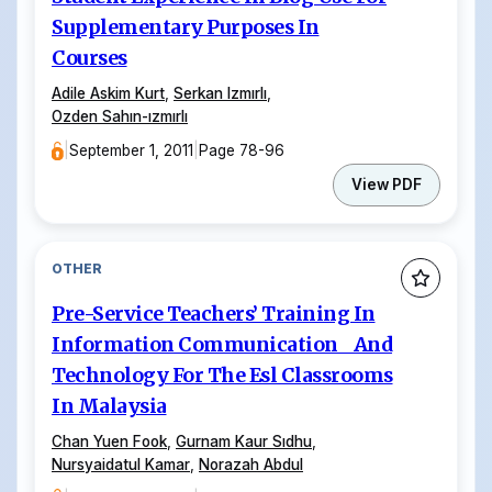
Supplementary Purposes In
Courses
Adile Askim Kurt
,
Serkan Izmırlı
,
Ozden Sahın-ızmırlı
|
September 1, 2011
|
Page 78-96
View PDF
OTHER
Pre-Service Teachers’ Training In
Information Communication And
Technology For The Esl Classrooms
In Malaysia
Chan Yuen Fook
,
Gurnam Kaur Sıdhu
,
Nursyaidatul Kamar
,
Norazah Abdul