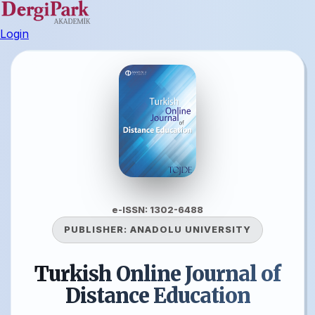
Login
e-ISSN: 1302-6488
PUBLISHER:
ANADOLU UNIVERSITY
Turkish Online Journal of
Distance Education