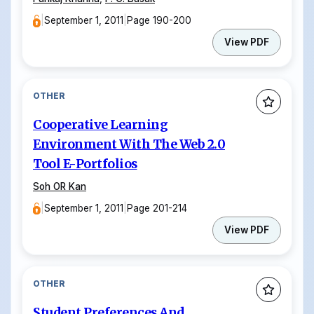
|
September 1, 2011
|
Page 190-200
View PDF
OTHER
Cooperative Learning
Environment With The Web 2.0
Tool E-Portfolios
Soh OR Kan
|
September 1, 2011
|
Page 201-214
View PDF
OTHER
Student Preferences And