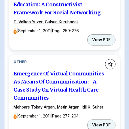
Education: A Constructivist
Framework For Social Networking
T. Volkan Yuzer
,
Gulsun Kurubacak
|
September 1, 2011
|
Page 259-276
View PDF
OTHER
Emergence Of Virtual Communities
As Means Of Communication: A
Case Study On Virtual Health Care
Communities
Mehpare Tokay Argan
,
Metin Argan
,
Idil K. Suher
|
September 1, 2011
|
Page 277-294
View PDF