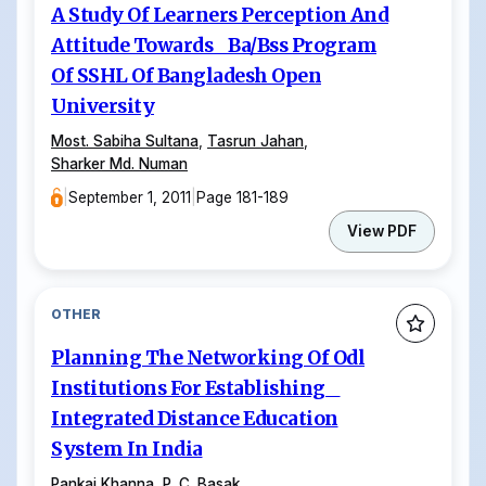
A Study Of Learners Perception And
Attitude Towards Ba/Bss Program
Of SSHL Of Bangladesh Open
University
Most. Sabiha Sultana
,
Tasrun Jahan
,
Sharker Md. Numan
|
September 1, 2011
|
Page 181-189
View PDF
OTHER
Planning The Networking Of Odl
Institutions For Establishing
Integrated Distance Education
System In India
Pankaj Khanna
,
P. C. Basak