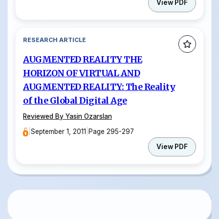
View PDF
RESEARCH ARTICLE
AUGMENTED REALITY THE
HORIZON OF VIRTUAL AND
AUGMENTED REALITY: The Reality
of the Global Digital Age
Reviewed By Yasin Ozarslan
|
September 1, 2011
|
Page 295-297
View PDF