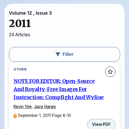
Volume 12 , Issue 3
2011
24 Articles
Filter
OTHER
NOTE FOR EDITOR: Open-Source
And Royalty-Free Images For
Instruction: Compfight And Wylioe
Kevin Yee
,
Jace Hargıs
|
September 1, 2011
|
Page 8-10
View PDF