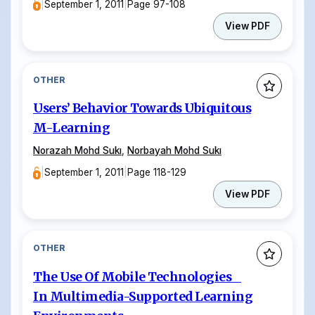
|
September 1, 2011
|
Page 97-108
View PDF
OTHER
Users’ Behavior Towards Ubiquitous
M-Learning
Norazah Mohd Sukı
,
Norbayah Mohd Sukı
|
September 1, 2011
|
Page 118-129
View PDF
OTHER
The Use Of Mobile Technologies
In Multimedia-Supported Learning