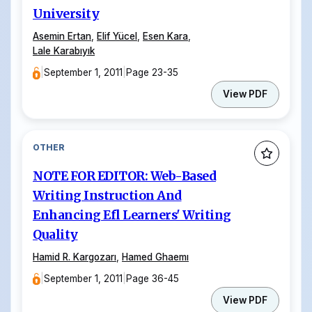
University
Asemin Ertan
,
Elif Yücel
,
Esen Kara
,
Lale Karabıyık
|
September 1, 2011
|
Page 23-35
View PDF
OTHER
NOTE FOR EDITOR: Web-Based
Writing Instruction And
Enhancing Efl Learners' Writing
Quality
Hamid R. Kargozarı
,
Hamed Ghaemı
|
September 1, 2011
|
Page 36-45
View PDF