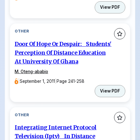
View PDF
OTHER
Door Of Hope Or Despair: Students'
Perception Of Distance Education
At University Of Ghana
M. Oteng-ababio
|
September 1, 2011
|
Page 241-258
View PDF
OTHER
Integrating Internet Protocol
Television (Iptv) In Distance