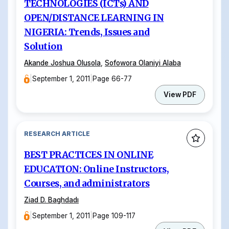
TECHNOLOGIES (ICTs) AND
OPEN/DISTANCE LEARNING IN
NIGERIA: Trends, Issues and
Solution
Akande Joshua Olusola
,
Sofowora Olaniyi Alaba
|
September 1, 2011
|
Page 66-77
View PDF
RESEARCH ARTICLE
BEST PRACTICES IN ONLINE
EDUCATION: Online Instructors,
Courses, and administrators
Ziad D. Baghdadı
|
September 1, 2011
|
Page 109-117