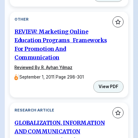
OTHER
REVIEW: Marketing Online
Education Programs Frameworks
For Promotion And
Communication
Reviewed By R. Ayhan Yılmaz
|
September 1, 2011
|
Page 298-301
View PDF
RESEARCH ARTICLE
GLOBALIZATION, INFORMATION
AND COMMUNICATION