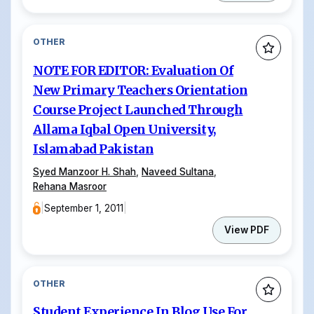
OTHER
NOTE FOR EDITOR: Evaluation Of
New Primary Teachers Orientation
Course Project Launched Through
Allama Iqbal Open University,
Islamabad Pakistan
Syed Manzoor H. Shah
,
Naveed Sultana
,
Rehana Masroor
|
September 1, 2011
|
View PDF
OTHER
Student Experience In Blog Use For