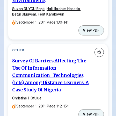
Environments
Suzan DUYGU Erıştı
,
Halil Ibrahim Haseskı
,
Betül Uluuysal
,
Ferit Karakoyun
|
September 1, 2011
|
Page 130-141
View PDF
OTHER
Survey Of Barriers Affecting The
Use Of Information
Communication Technologies
(Icts) Among Distance Learners: A
Case Study Of Nigeria
Christine I. Ofulue
|
September 1, 2011
|
Page 142-154
View PDF