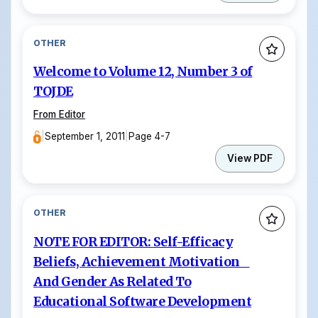
OTHER
Welcome to Volume 12, Number 3 of
TOJDE
From Editor
|
September 1, 2011
|
Page 4-7
View PDF
OTHER
NOTE FOR EDITOR: Self-Efficacy
Beliefs, Achievement Motivation
And Gender As Related To
Educational Software Development