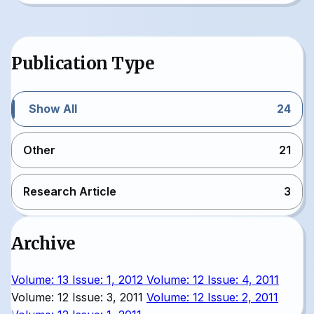
Publication Type
Show All
24
Other
21
Research Article
3
Archive
Volume: 13 Issue: 1, 2012
Volume: 12 Issue: 4, 2011
Volume: 12 Issue: 3, 2011
Volume: 12 Issue: 2, 2011