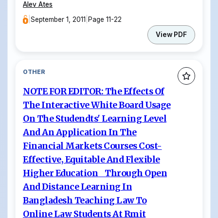
Alev Ates
|
September 1, 2011
|
Page 11-22
View PDF
OTHER
NOTE FOR EDITOR: The Effects Of
The Interactive White Board Usage
On The Studendts' Learning Level
And An Application In The
Financial Markets Courses Cost-
Effective, Equitable And Flexible
Higher Education Through Open
And Distance Learning In
Bangladesh Teaching Law To
Online Law Students At Rmit