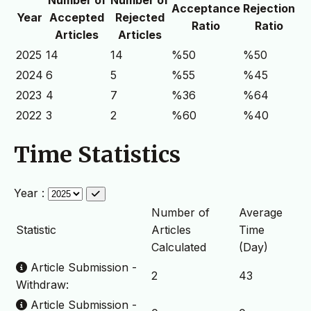
Acceptance
Rejection
Year
Accepted
Rejected
Ratio
Ratio
Articles
Articles
2025
14
14
%50
%50
2024
6
5
%55
%45
2023
4
7
%36
%64
2022
3
2
%60
%40
Time Statistics
Year :
Number of
Average
Statistic
Articles
Time
Calculated
(Day)
Article Submission -
2
43
Withdraw:
Article Submission -