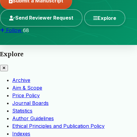
Submit a Manuscript
Send Reviewer Request
Explore
Follow
68
Explore
Archive
Aim & Scope
Price Policy
Journal Boards
Statistics
Author Guidelines
Ethical Principles and Publication Policy
Indexes