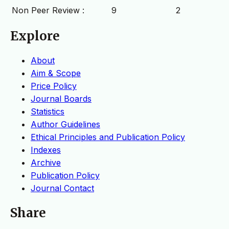
Non Peer Review :
9
2
Explore
About
Aim & Scope
Price Policy
Journal Boards
Statistics
Author Guidelines
Ethical Principles and Publication Policy
Indexes
Archive
Publication Policy
Journal Contact
Share