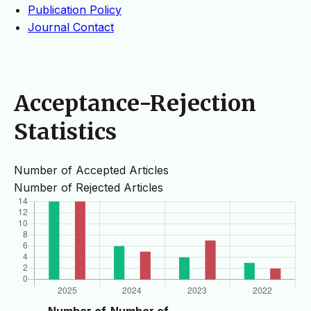
Publication Policy
Journal Contact
Acceptance-Rejection
Statistics
Number of Accepted Articles
Number of Rejected Articles
Number of
Number of