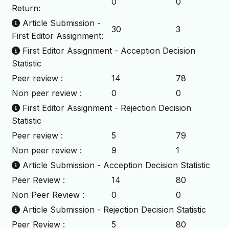
0
0
Return:
Article Submission -
30
3
First Editor Assignment:
First Editor Assignment - Acception Decision
Statistic
Peer review :
14
78
Non peer review :
0
0
First Editor Assignment - Rejection Decision
Statistic
Peer review :
5
79
Non peer review :
9
1
Article Submission - Acception Decision Statistic
Peer Review :
14
80
Non Peer Review :
0
0
Article Submission - Rejection Decision Statistic
Peer Review :
5
80