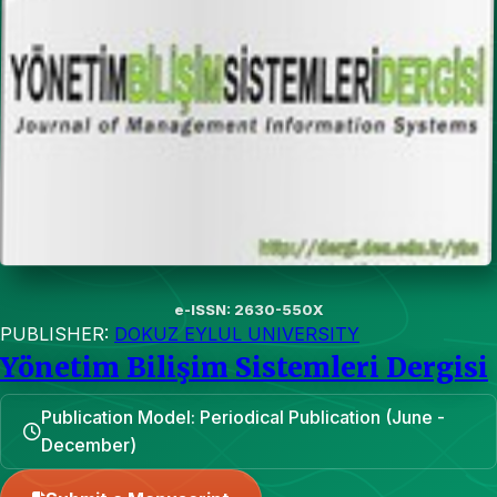
e-ISSN: 2630-550X
PUBLISHER:
DOKUZ EYLUL UNIVERSITY
Yönetim Bilişim Sistemleri Dergisi
Publication Model: Periodical Publication (June -
December)