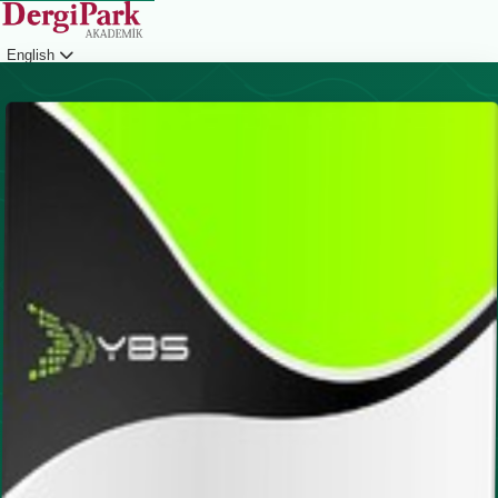
English
Login