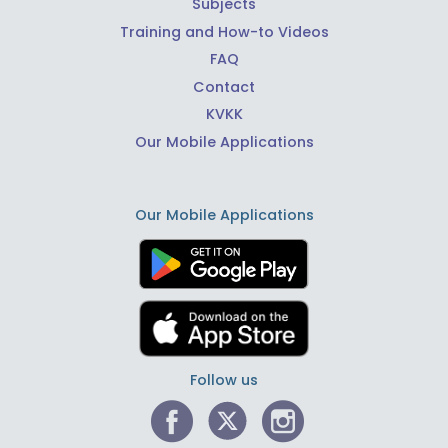
Subjects
Training and How-to Videos
FAQ
Contact
KVKK
Our Mobile Applications
Our Mobile Applications
Follow us