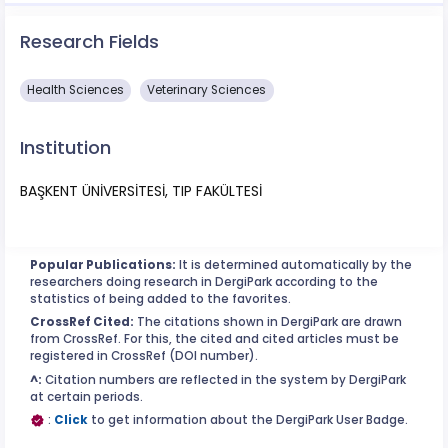
Research Fields
Health Sciences
Veterinary Sciences
Institution
BAŞKENT ÜNİVERSİTESİ, TIP FAKÜLTESİ
Popular Publications:
It is determined automatically by the
researchers doing research in DergiPark according to the
statistics of being added to the favorites.
CrossRef Cited:
The citations shown in DergiPark are drawn
from CrossRef. For this, the cited and cited articles must be
registered in CrossRef (DOI number).
^:
Citation numbers are reflected in the system by DergiPark
at certain periods.
:
Click
to get information about the DergiPark User Badge.