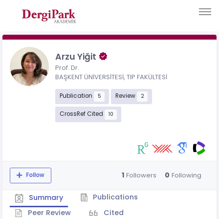
Arzu Yiğit
Prof. Dr.
BAŞKENT ÜNİVERSİTESİ, TIP FAKÜLTESİ
Publication
Review
5
2
CrossRef Cited
10
1
0
Followers
Following
Follow
Publications
Summary
Peer Review
Cited