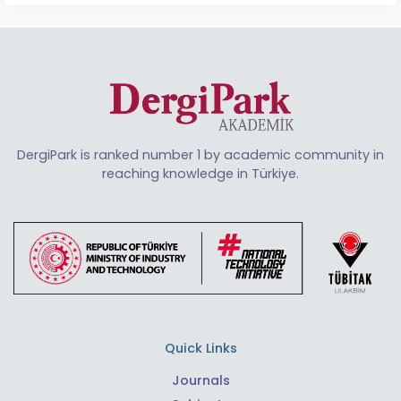
DergiPark is ranked number 1 by academic community in
reaching knowledge in Türkiye.
Quick Links
Journals