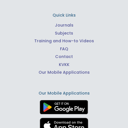
Quick Links
Journals
Subjects
Training and How-to Videos
FAQ
Contact
KVKK
Our Mobile Applications
Our Mobile Applications