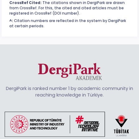
CrossRef Cited:
The citations shown in DergiPark are drawn
from CrossRef. For this, the cited and cited articles must be
registered in CrossRef (DOI number).
^:
Citation numbers are reflected in the system by DergiPark
at certain periods.
DergiPark is ranked number 1 by academic community in
reaching knowledge in Türkiye.