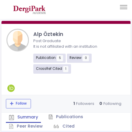
Alp Öztekin
Post Graduate
It is not affiliated with an institution
Publication
Review
5
0
CrossRef Cited
1
1
0
Followers
Following
Follow
Publications
Summary
Peer Review
Cited