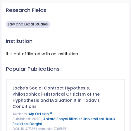
Research Fields
Law and Legal Studies
Institution
It is not affiliated with an institution
Popular Publications
Locke’s Social Contract Hypothesis,
Philosophical-Historical Criticism of the
Hyphothesis and Evaluation It in Today’s
Conditions
Authors:
Alp Öztekin
Published: 2020 ,
Ankara Sosyal Bilimler Üniversitesi Hukuk
Fakültesi Dergisi
DOI: 10.47136/asbuhfd.736585