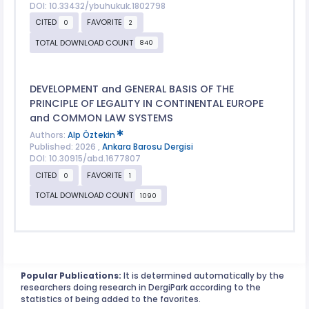
DOI: 10.33432/ybuhukuk.1802798
CITED
FAVORITE
0
2
TOTAL DOWNLOAD COUNT
840
DEVELOPMENT and GENERAL BASIS OF THE
PRINCIPLE OF LEGALITY IN CONTINENTAL EUROPE
and COMMON LAW SYSTEMS
Authors:
Alp Öztekin
Published: 2026 ,
Ankara Barosu Dergisi
DOI: 10.30915/abd.1677807
CITED
FAVORITE
0
1
TOTAL DOWNLOAD COUNT
1090
Popular Publications:
It is determined automatically by the
researchers doing research in DergiPark according to the
statistics of being added to the favorites.