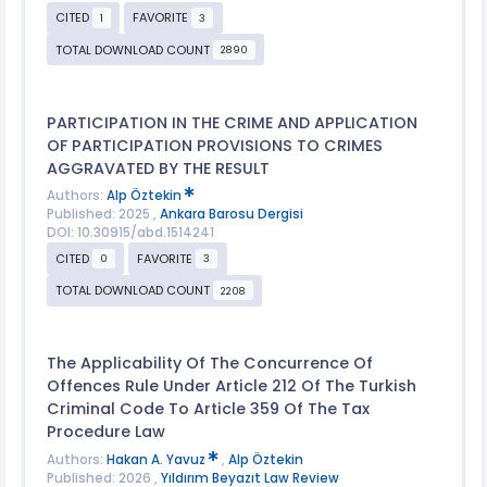
CITED
FAVORITE
1
3
TOTAL DOWNLOAD COUNT
2890
PARTICIPATION IN THE CRIME AND APPLICATION
OF PARTICIPATION PROVISIONS TO CRIMES
AGGRAVATED BY THE RESULT
Authors:
Alp Öztekin
Published: 2025 ,
Ankara Barosu Dergisi
DOI: 10.30915/abd.1514241
CITED
FAVORITE
0
3
TOTAL DOWNLOAD COUNT
2208
The Applicability Of The Concurrence Of
Offences Rule Under Article 212 Of The Turkish
Criminal Code To Article 359 Of The Tax
Procedure Law
Authors:
Hakan A. Yavuz
,
Alp Öztekin
Published: 2026 ,
Yıldırım Beyazıt Law Review