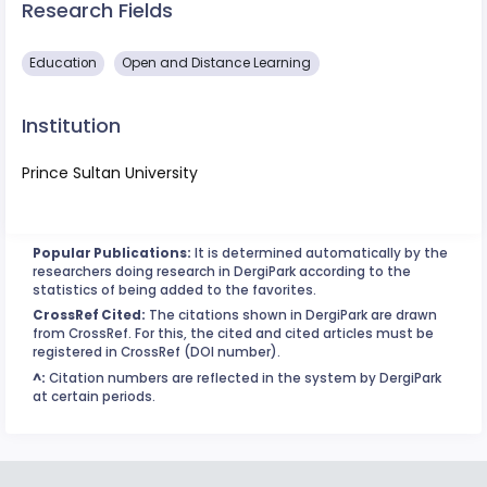
Research Fields
Education
Open and Distance Learning
Institution
Prince Sultan University
Popular Publications:
It is determined automatically by the
researchers doing research in DergiPark according to the
statistics of being added to the favorites.
CrossRef Cited:
The citations shown in DergiPark are drawn
from CrossRef. For this, the cited and cited articles must be
registered in CrossRef (DOI number).
^:
Citation numbers are reflected in the system by DergiPark
at certain periods.