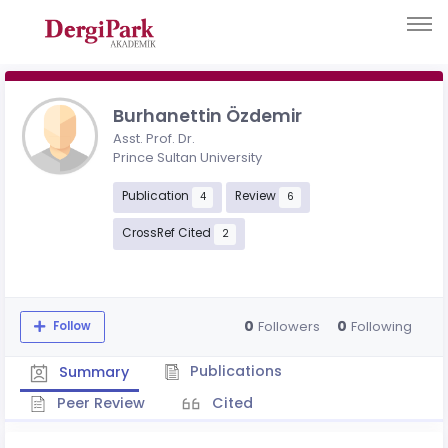
Burhanettin Özdemir
Asst. Prof. Dr.
Prince Sultan University
Publication
Review
4
6
CrossRef Cited
2
0
0
Followers
Following
Follow
Publications
Summary
Peer Review
Cited