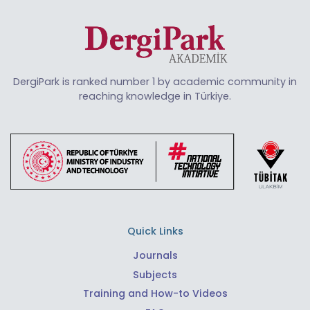
DergiPark is ranked number 1 by academic community in
reaching knowledge in Türkiye.
Quick Links
Journals
Subjects
Training and How-to Videos