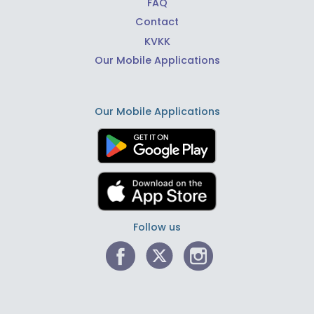
FAQ
Contact
KVKK
Our Mobile Applications
Our Mobile Applications
Follow us