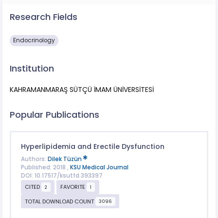
Research Fields
Endocrinology
Institution
KAHRAMANMARAŞ SÜTÇÜ İMAM ÜNİVERSİTESİ
Popular Publications
Hyperlipidemia and Erectile Dysfunction
Authors:
Dilek Tüzün
Published: 2018 ,
KSU Medical Journal
DOI: 10.17517/ksutfd.393397
CITED
FAVORITE
2
1
TOTAL DOWNLOAD COUNT
3096