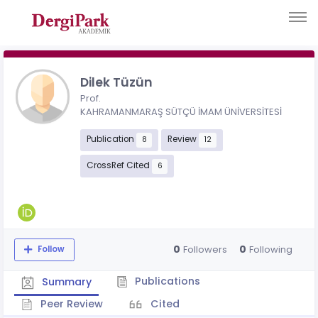
Dilek Tüzün
Prof.
KAHRAMANMARAŞ SÜTÇÜ İMAM ÜNİVERSİTESİ
Publication
Review
8
12
CrossRef Cited
6
0
0
Followers
Following
Follow
Publications
Summary
Peer Review
Cited