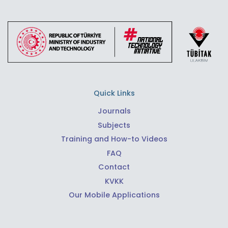
Quick Links
Journals
Subjects
Training and How-to Videos
FAQ
Contact
KVKK
Our Mobile Applications