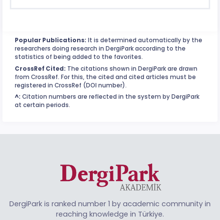
Popular Publications:
It is determined automatically by the
researchers doing research in DergiPark according to the
statistics of being added to the favorites.
CrossRef Cited:
The citations shown in DergiPark are drawn
from CrossRef. For this, the cited and cited articles must be
registered in CrossRef (DOI number).
^:
Citation numbers are reflected in the system by DergiPark
at certain periods.
DergiPark is ranked number 1 by academic community in
reaching knowledge in Türkiye.