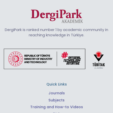
DergiPark is ranked number 1 by academic community in
reaching knowledge in Türkiye.
Quick Links
Journals
Subjects
Training and How-to Videos