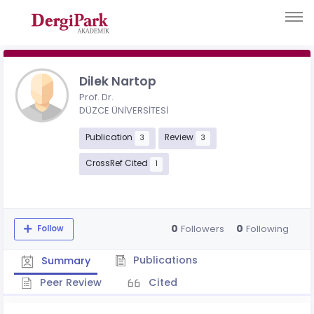
Dilek Nartop
Prof. Dr.
DÜZCE ÜNİVERSİTESİ
Publication
Review
3
3
CrossRef Cited
1
0
0
Followers
Following
Follow
Publications
Summary
Peer Review
Cited