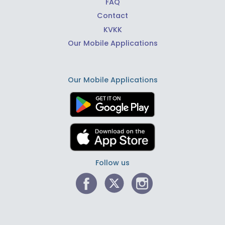
FAQ
Contact
KVKK
Our Mobile Applications
Our Mobile Applications
Follow us