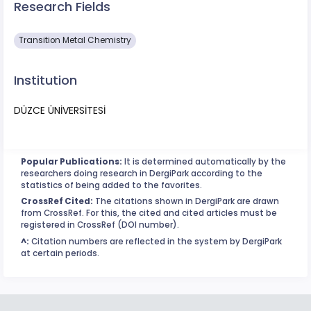
Research Fields
Transition Metal Chemistry
Institution
DÜZCE ÜNİVERSİTESİ
Popular Publications:
It is determined automatically by the
researchers doing research in DergiPark according to the
statistics of being added to the favorites.
CrossRef Cited:
The citations shown in DergiPark are drawn
from CrossRef. For this, the cited and cited articles must be
registered in CrossRef (DOI number).
^:
Citation numbers are reflected in the system by DergiPark
at certain periods.