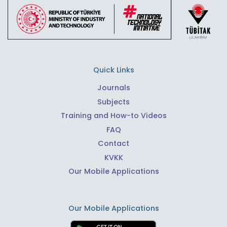
Quick Links
Journals
Subjects
Training and How-to Videos
FAQ
Contact
KVKK
Our Mobile Applications
Our Mobile Applications