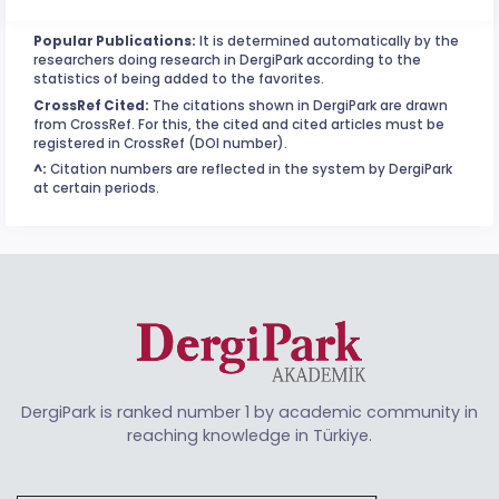
Popular Publications:
It is determined automatically by the
researchers doing research in DergiPark according to the
statistics of being added to the favorites.
CrossRef Cited:
The citations shown in DergiPark are drawn
from CrossRef. For this, the cited and cited articles must be
registered in CrossRef (DOI number).
^:
Citation numbers are reflected in the system by DergiPark
at certain periods.
DergiPark is ranked number 1 by academic community in
reaching knowledge in Türkiye.