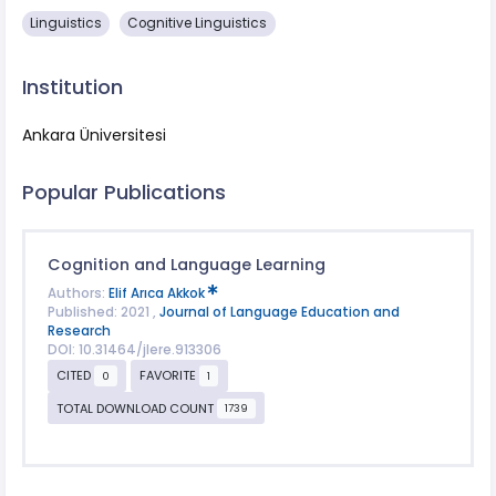
Linguistics
Cognitive Linguistics
Institution
Ankara Üniversitesi
Popular Publications
Cognition and Language Learning
Authors:
Elif Arıca Akkok
Published: 2021 ,
Journal of Language Education and
Research
DOI: 10.31464/jlere.913306
CITED
FAVORITE
0
1
TOTAL DOWNLOAD COUNT
1739