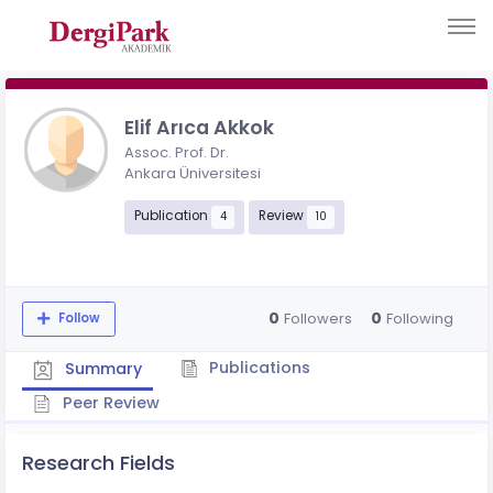
Elif Arıca Akkok
Assoc. Prof. Dr.
Ankara Üniversitesi
Publication
Review
4
10
0
0
Followers
Following
Follow
Publications
Summary
Peer Review
Research Fields