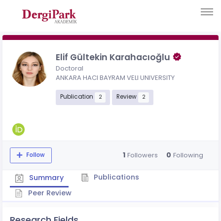
Elif Gültekin Karahacıoğlu
Doctoral
ANKARA HACI BAYRAM VELI UNIVERSITY
Publication
Review
2
2
1
0
Followers
Following
Follow
Publications
Summary
Peer Review
Research Fields