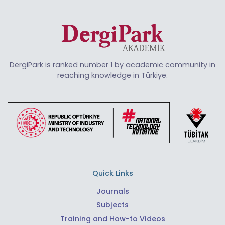
DergiPark is ranked number 1 by academic community in
reaching knowledge in Türkiye.
Quick Links
Journals
Subjects
Training and How-to Videos