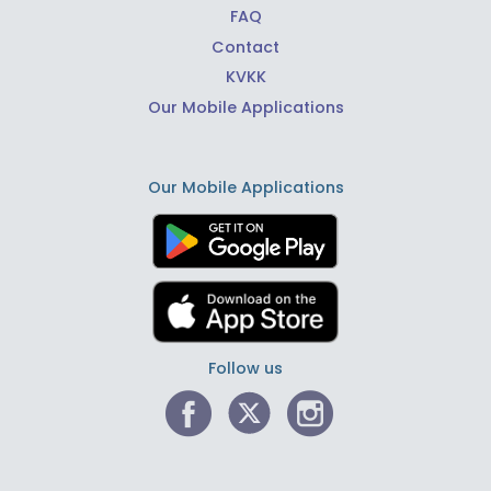
FAQ
Contact
KVKK
Our Mobile Applications
Our Mobile Applications
Follow us