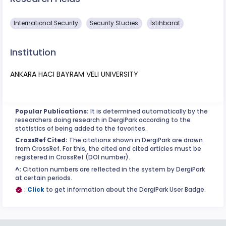
International Security
Security Studies
İstihbarat
Institution
ANKARA HACI BAYRAM VELI UNIVERSITY
Popular Publications:
It is determined automatically by the
researchers doing research in DergiPark according to the
statistics of being added to the favorites.
CrossRef Cited:
The citations shown in DergiPark are drawn
from CrossRef. For this, the cited and cited articles must be
registered in CrossRef (DOI number).
^:
Citation numbers are reflected in the system by DergiPark
at certain periods.
:
Click
to get information about the DergiPark User Badge.