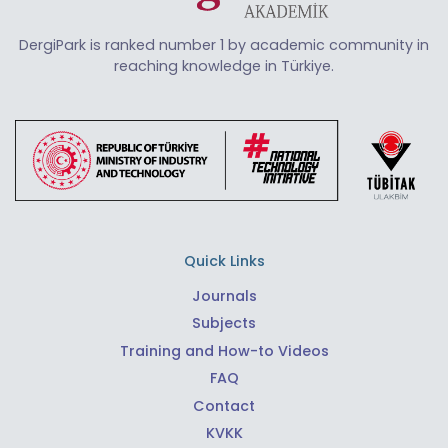
DergiPark is ranked number 1 by academic community in
reaching knowledge in Türkiye.
Quick Links
Journals
Subjects
Training and How-to Videos
FAQ
Contact
KVKK