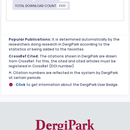
TOTAL DOWNLOAD COUNT
2333
Popular Publications:
It is determined automatically by the
researchers doing research in DergiPark according to the
statistics of being added to the favorites.
CrossRef Cited:
The citations shown in DergiPark are drawn
from CrossRef. For this, the cited and cited articles must be
registered in CrossRef (DOI number).
^:
Citation numbers are reflected in the system by DergiPark
at certain periods.
:
Click
to get information about the DergiPark User Badge.