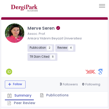
Merve Seren
Assoc. Prof.
Ankara Yıldırım Beyazıt Üniversitesi
Publication
Review
2
4
TR Dizin Cited
11
3
0
Followers
Following
Follow
Publications
Summary
Peer Review