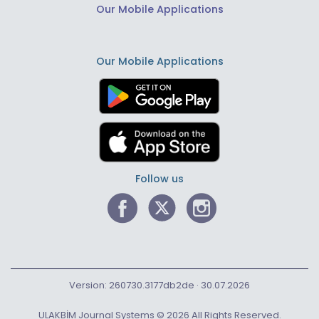
Our Mobile Applications
Our Mobile Applications
Follow us
Version: 260730.3177db2de · 30.07.2026
ULAKBİM Journal Systems © 2026 All Rights Reserved.