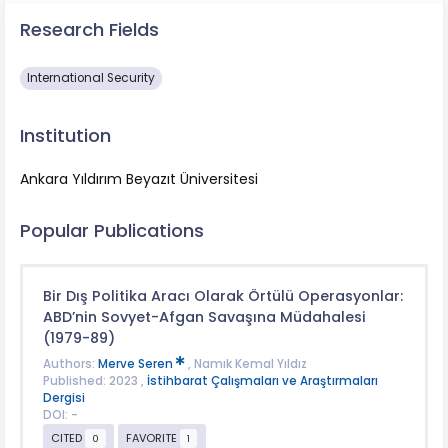
Research Fields
International Security
Institution
Ankara Yıldırım Beyazıt Üniversitesi
Popular Publications
Bir Dış Politika Aracı Olarak Örtülü Operasyonlar:
ABD’nin Sovyet-Afgan Savaşına Müdahalesi
(1979-89)
Authors:
Merve Seren
, Namık Kemal Yıldız
Published: 2023 ,
İstihbarat Çalışmaları ve Araştırmaları
Dergisi
DOI: -
CITED
FAVORITE
0
1