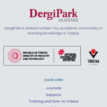
DergiPark is ranked number 1 by academic community in
reaching knowledge in Türkiye.
Quick Links
Journals
Subjects
Training and How-to Videos