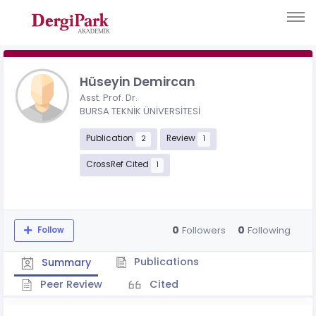
Hüseyin Demircan
Asst. Prof. Dr.
BURSA TEKNİK ÜNİVERSİTESİ
Publication
Review
2
1
CrossRef Cited
1
0
0
Followers
Following
Follow
Publications
Summary
Peer Review
Cited