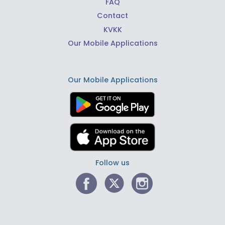
FAQ
Contact
KVKK
Our Mobile Applications
Our Mobile Applications
Follow us