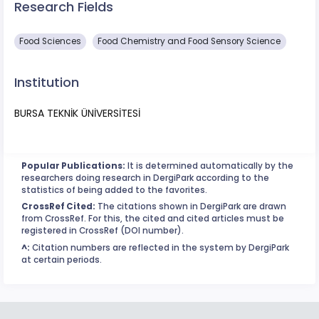
Research Fields
Food Sciences
Food Chemistry and Food Sensory Science
Institution
BURSA TEKNİK ÜNİVERSİTESİ
Popular Publications:
It is determined automatically by the
researchers doing research in DergiPark according to the
statistics of being added to the favorites.
CrossRef Cited:
The citations shown in DergiPark are drawn
from CrossRef. For this, the cited and cited articles must be
registered in CrossRef (DOI number).
^:
Citation numbers are reflected in the system by DergiPark
at certain periods.