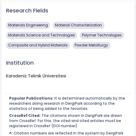
Research Fields
Materials Engineering
Material Characterization
Materials Science and Technologies
Polymer Technologies
Composite and Hybrid Materials
Powder Metallurgy
Institution
Karadeniz Teknik Üniversitesi
Popular Publications:
It is determined automatically by the
researchers doing research in DergiPark according to the
statistics of being added to the favorites.
CrossRef Cited:
The citations shown in DergiPark are drawn
from CrossRef. For this, the cited and cited articles must be
registered in CrossRef (DOI number).
^:
Citation numbers are reflected in the system by DergiPark