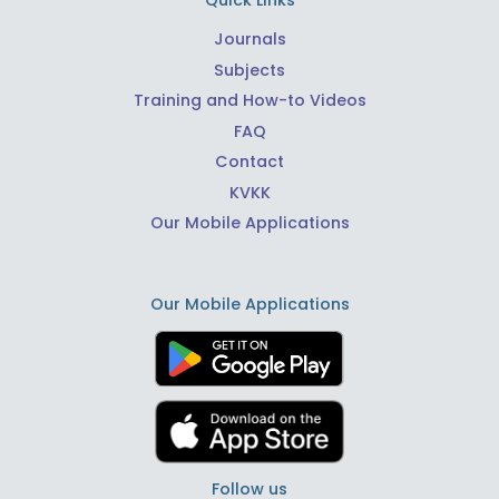
Quick Links
Journals
Subjects
Training and How-to Videos
FAQ
Contact
KVKK
Our Mobile Applications
Our Mobile Applications
Follow us