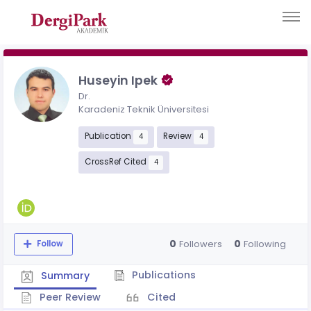
Huseyin Ipek
Dr.
Karadeniz Teknik Üniversitesi
Publication
Review
4
4
CrossRef Cited
4
0
0
Followers
Following
Follow
Publications
Summary
Peer Review
Cited