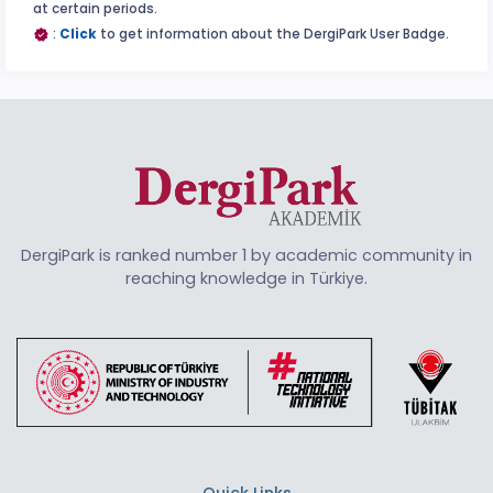
at certain periods.
:
Click
to get information about the DergiPark User Badge.
DergiPark is ranked number 1 by academic community in
reaching knowledge in Türkiye.