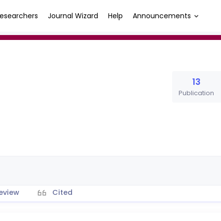
esearchers
Journal Wizard
Help
Announcements
13
Publication
eview
Cited