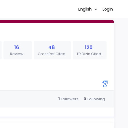
English
Login
16
48
120
Review
CrossRef Cited
TR Dizin Cited
1
0
Followers
Following