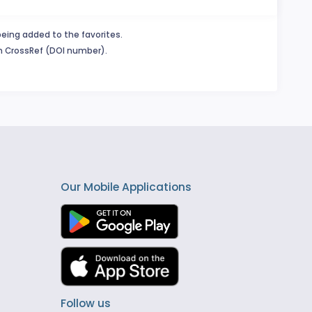
being added to the favorites.
in CrossRef (DOI number).
Our Mobile Applications
Follow us