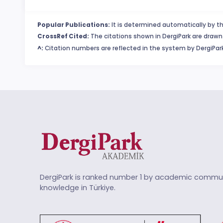
Popular Publications:
It is determined automatically by th
CrossRef Cited:
The citations shown in DergiPark are drawn 
^:
Citation numbers are reflected in the system by DergiPark
DergiPark is ranked number 1 by academic commun
knowledge in Türkiye.