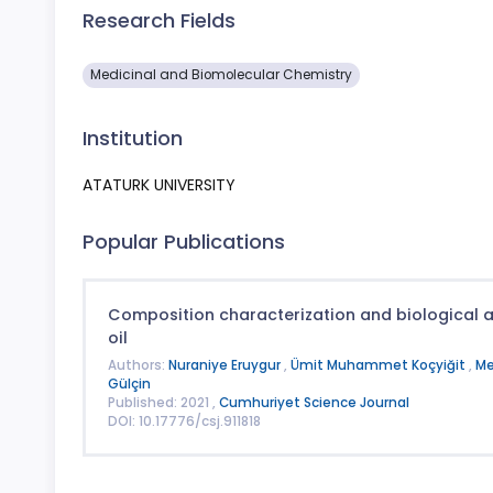
Research Fields
Medicinal and Biomolecular Chemistry
Institution
ATATURK UNIVERSITY
Popular Publications
Composition characterization and biological act
oil
Authors:
Nuraniye Eruygur
,
Ümit Muhammet Koçyiğit
,
Me
Gülçin
Published: 2021 ,
Cumhuriyet Science Journal
DOI: 10.17776/csj.911818