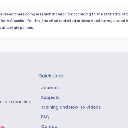
e researchers doing research in DergiPark according to the statistics of 
from CrossRef. For this, the cited and cited articles must be registered 
 at certain periods.
Quick Links
Journals
Subjects
ity in reaching
Training and How-to Videos
FAQ
Contact