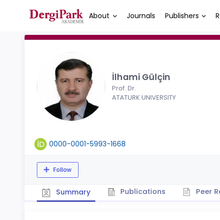
About
Journals
Publishers
R
İlhami Gülçin
Prof. Dr.
ATATURK UNIVERSITY
0000-0001-5993-1668
Follow
Publications
Peer R
Summary