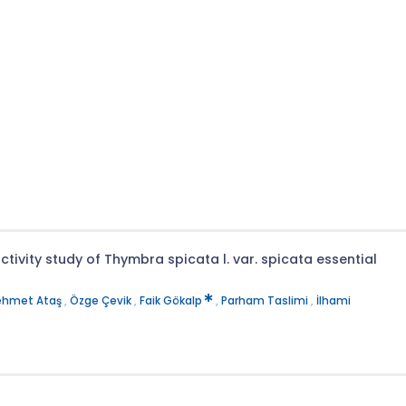
ivity study of Thymbra spicata l. var. spicata essential
hmet Ataş
,
Özge Çevik
,
Faik Gökalp
,
Parham Taslimi
,
İlhami