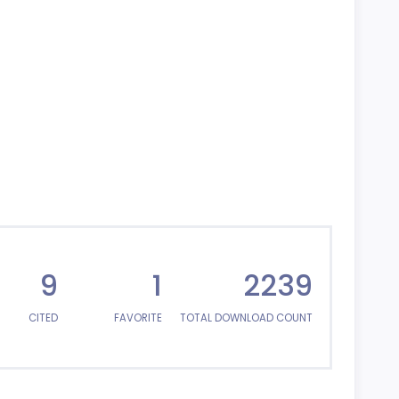
9
1
2239
CITED
FAVORITE
TOTAL DOWNLOAD COUNT