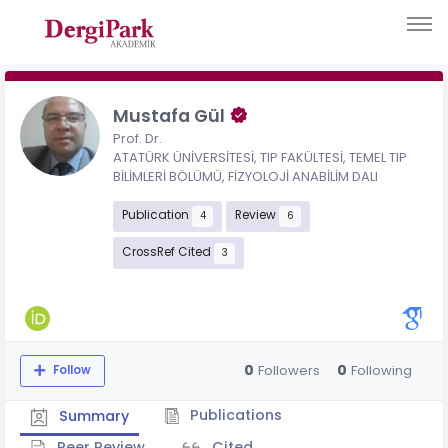
Mustafa Gül
Prof. Dr.
ATATÜRK ÜNİVERSİTESİ, TIP FAKÜLTESİ, TEMEL TIP
BİLİMLERİ BÖLÜMÜ, FİZYOLOJİ ANABİLİM DALI
Publication
Review
4
6
CrossRef Cited
3
0
0
Followers
Following
Follow
Publications
Summary
Peer Review
Cited