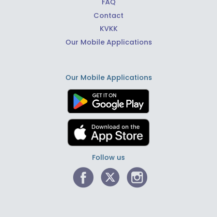
FAQ
Contact
KVKK
Our Mobile Applications
Our Mobile Applications
Follow us