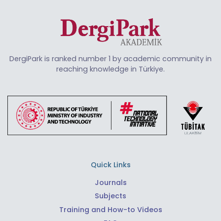
DergiPark is ranked number 1 by academic community in
reaching knowledge in Türkiye.
Quick Links
Journals
Subjects
Training and How-to Videos