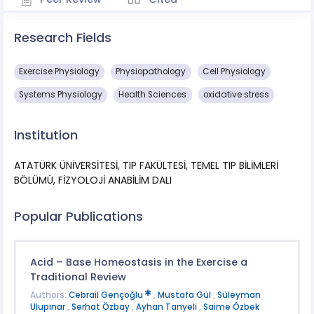
Research Fields
Exercise Physiology
Physiopathology
Cell Physiology
Systems Physiology
Health Sciences
oxidative stress
Institution
ATATÜRK ÜNİVERSİTESİ, TIP FAKÜLTESİ, TEMEL TIP BİLİMLERİ
BÖLÜMÜ, FİZYOLOJİ ANABİLİM DALI
Popular Publications
Acid – Base Homeostasis in the Exercise a
Traditional Review
Authors:
Cebrail Gençoğlu
,
Mustafa Gül
,
Süleyman
Ulupınar
,
Serhat Özbay
,
Ayhan Tanyeli
,
Saime Özbek