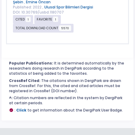
Şebin
,
Emine Öncan
Published: 2022 ,
Ulusal Spor Bilimleri Dergisi
DOI: 10.30769/usbd.1180707
CITED
FAVORITE
1
1
TOTAL DOWNLOAD COUNT
5570
Popular Publications:
It is determined automatically by the
researchers doing research in DergiPark according to the
statistics of being added to the favorites.
CrossRef Cited:
The citations shown in DergiPark are drawn
from CrossRef. For this, the cited and cited articles must be
registered in CrossRef (DOI number).
^:
Citation numbers are reflected in the system by DergiPark
at certain periods.
:
Click
to get information about the DergiPark User Badge.