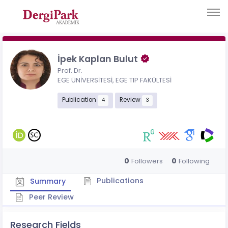
İpek Kaplan Bulut
Prof. Dr.
EGE ÜNİVERSİTESİ, EGE TIP FAKÜLTESİ
Publication
Review
4
3
0
0
Followers
Following
Publications
Summary
Peer Review
Research Fields