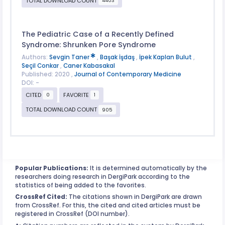
TOTAL DOWNLOAD COUNT
4403
The Pediatric Case of a Recently Defined
Syndrome: Shrunken Pore Syndrome
Authors:
Sevgin Taner
,
Başak İşdaş
,
İpek Kaplan Bulut
,
Seçil Conkar
,
Caner Kabasakal
Published: 2020 ,
Journal of Contemporary Medicine
DOI: -
CITED
FAVORITE
0
1
TOTAL DOWNLOAD COUNT
905
Popular Publications:
It is determined automatically by the
researchers doing research in DergiPark according to the
statistics of being added to the favorites.
CrossRef Cited:
The citations shown in DergiPark are drawn
from CrossRef. For this, the cited and cited articles must be
registered in CrossRef (DOI number).