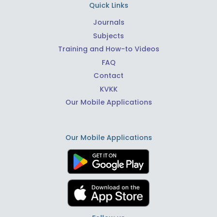
Quick Links
Journals
Subjects
Training and How-to Videos
FAQ
Contact
KVKK
Our Mobile Applications
Our Mobile Applications