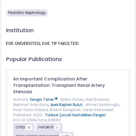
Pediatric Nephrology
Institution
EGE ÜNİVERSİTESİ, EGE TIP FAKÜLTESİ
Popular Publications
An Important Complication After
Transplantation: Transplant Renal Artery
Stenosis
Authors:
Sevgin Taner
, Sebla Güneş, Halil Bozkaya,
Mehmet Arda Kılınç,
İpek Kaplan Bulut
, Ahmet Keskinoğlu,
Pınar Yazıcı Özkaya, Bülent Karapınar, Caner Kabasakal
Published: 2020 ,
Türkiye Çocuk Hastalıkları Dergisi
DOI: 10.12956/tchd.619562
CITED
FAVORITE
0
1