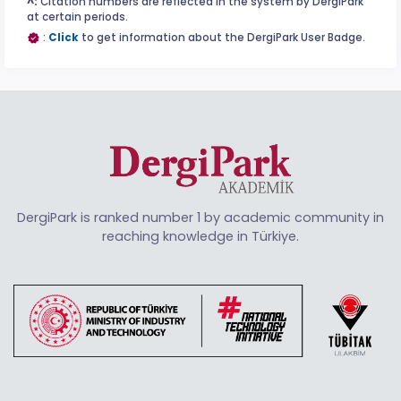
^:
Citation numbers are reflected in the system by DergiPark
at certain periods.
:
Click
to get information about the DergiPark User Badge.
DergiPark is ranked number 1 by academic community in
reaching knowledge in Türkiye.