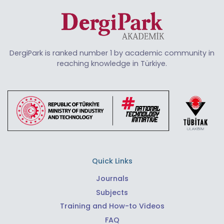
DergiPark is ranked number 1 by academic community in
reaching knowledge in Türkiye.
Quick Links
Journals
Subjects
Training and How-to Videos
FAQ