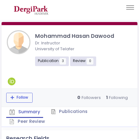
Mohammad Hasan Dawood
Dr. Instructor
University of Telafer
Publication
Review
3
0
0
1
Followers
Following
Follow
Publications
Summary
Peer Review
Research Fields