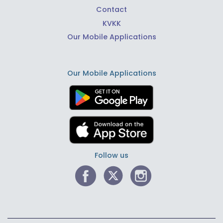
Contact
KVKK
Our Mobile Applications
Our Mobile Applications
Follow us