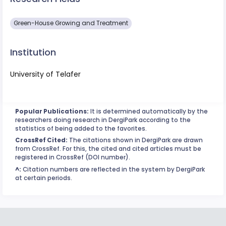
Green-House Growing and Treatment
Institution
University of Telafer
Popular Publications:
It is determined automatically by the
researchers doing research in DergiPark according to the
statistics of being added to the favorites.
CrossRef Cited:
The citations shown in DergiPark are drawn
from CrossRef. For this, the cited and cited articles must be
registered in CrossRef (DOI number).
^:
Citation numbers are reflected in the system by DergiPark
at certain periods.