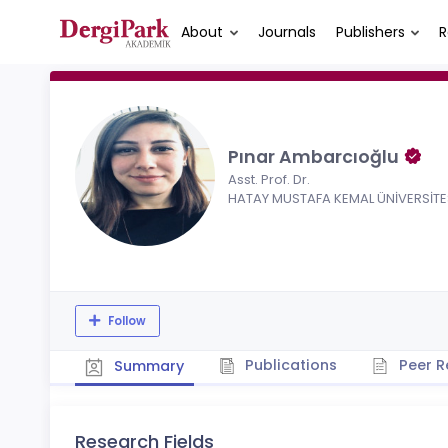
About
Journals
Publishers
R
Pınar Ambarcıoğlu
Asst. Prof. Dr.
HATAY MUSTAFA KEMAL ÜNİVERSİTE
Follow
Publications
Peer R
Summary
Research Fields