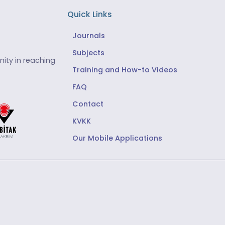
Quick Links
Journals
Subjects
ity in reaching
Training and How-to Videos
FAQ
Contact
KVKK
Our Mobile Applications