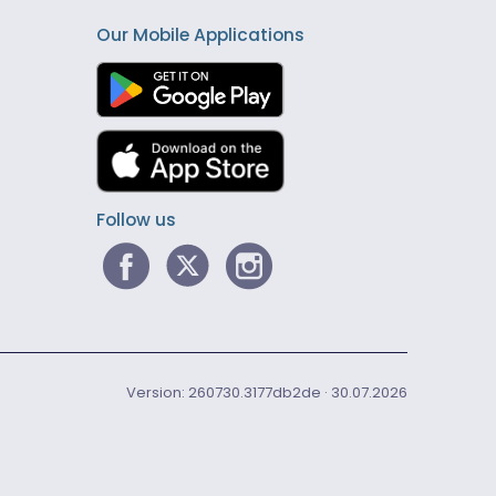
Our Mobile Applications
Follow us
Version: 260730.3177db2de · 30.07.2026