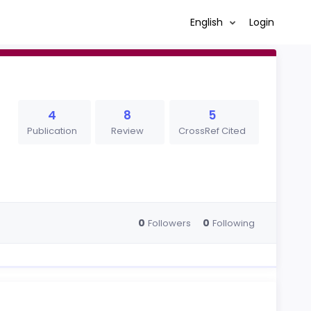
English
Login
4
8
5
Publication
Review
CrossRef Cited
0
0
Followers
Following