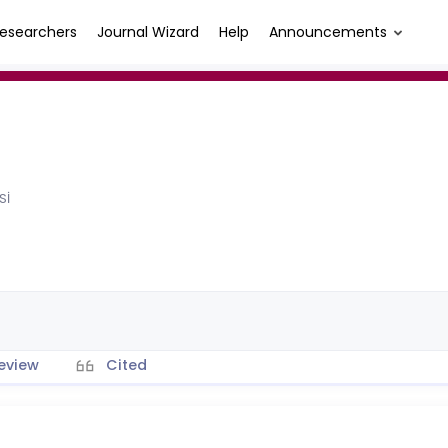
esearchers
Journal Wizard
Help
Announcements
Sİ
eview
Cited