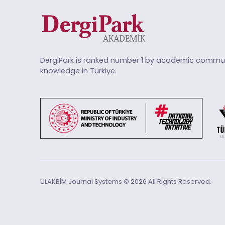
DergiPark is ranked number 1 by academic commun
knowledge in Türkiye.
ULAKBİM Journal Systems © 2026 All Rights Reserved.