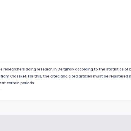
e researchers doing research in DergiPark according to the statistics of 
from CrossRef. For this, the cited and cited articles must be registered 
 at certain periods.
.