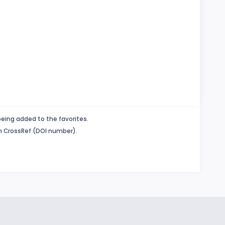
being added to the favorites.
in CrossRef (DOI number).