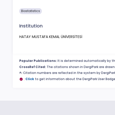
Biostatistics
Institution
HATAY MUSTAFA KEMAL ÜNİVERSİTESİ
Popular Publications:
It is determined automatically by th
CrossRef Cited:
The citations shown in DergiPark are drawn 
^:
Citation numbers are reflected in the system by DergiPark
:
Click
to get information about the DergiPark User Badge